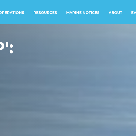
RESOURCES
MARINE NOTICES
E
OPERATIONS
ABOUT
':