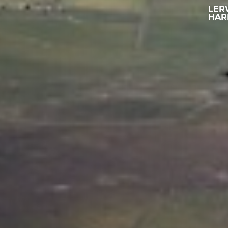
LER
HAR