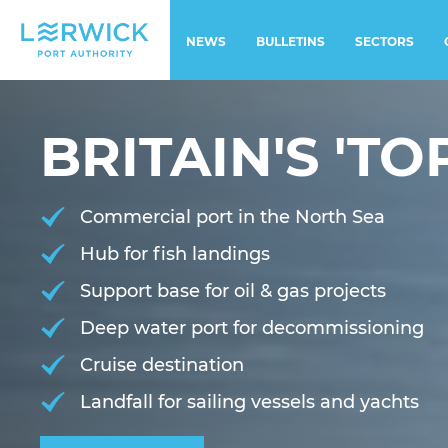
NEWS
BULLETINS
SECTORS
BRITAIN'S 'TOP
Commercial port in the North Sea
Hub for fish landings
Support base for oil & gas projects
Deep water port for decommissioning
Cruise destination
Landfall for sailing vessels and yachts