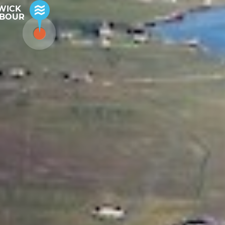
WICK
BOUR