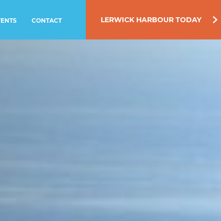
LERWICK HARBOUR TODAY
VENTS
CONTACT