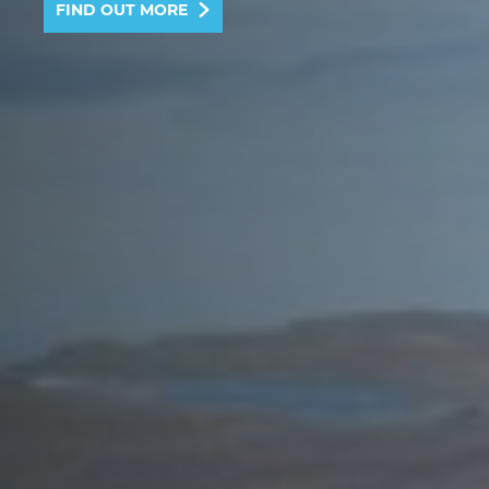
FIND OUT MORE