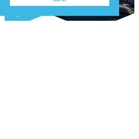
Join our mailing list
Keep up to date with the latest news,
events and projects as they happen.
NEW QUAY AND LAYDOWN CAPACITY