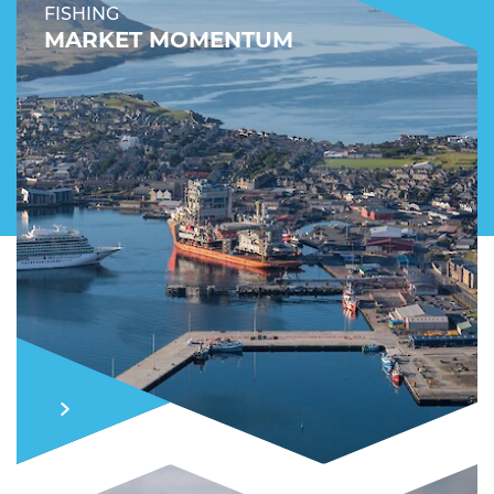
FISHING
MARKET MOMENTUM