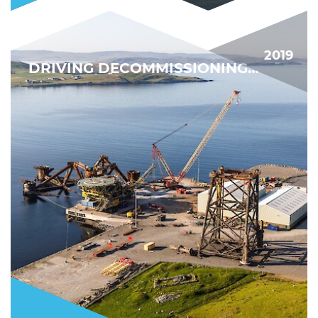
2019
DRIVING DECOMMISSIONING FORWARD
BIGGEST DECOMMISSIONING PROJECT YET
FIND OUT MORE