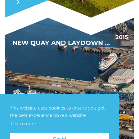
2015
NEW QUAY AND LAYDOWN CAPACITY
This website uses cookies to ensure you get
the best experience on our website.
DRIVING DECOMMISSIONING FORWARD
Learn more
FIND OUT MORE
Got it!