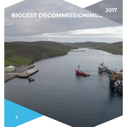
2017
BIGGEST DECOMMISSIONING PROJECT YET
MARKET MOMENTUM
FIND OUT MORE