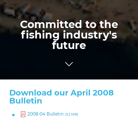
Committed to the
fishing industry's
future
Download our April 2008
Bulletin
2008-04 Bulletin
(3.2 MB)