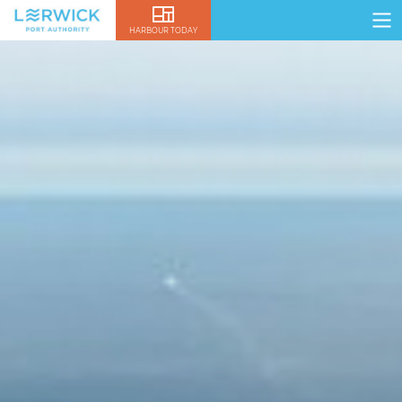
HARBOUR TODAY