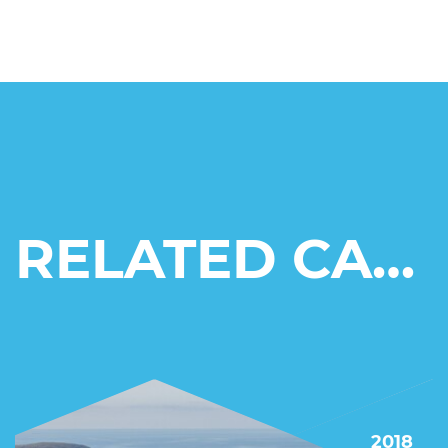
RELATED CASE STUDIES
2018