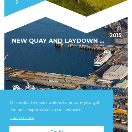
2015
NEW QUAY AND LAYDOWN CAPACITY
This website uses cookies to ensure you get
the best experience on our website.
DRIVING DECOMMISSIONING FORWARD
Learn more
FIND OUT MORE
Got it!