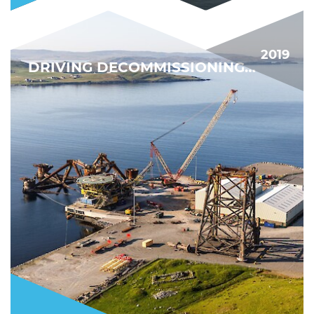
2019
DRIVING DECOMMISSIONING FORWARD
BIGGEST DECOMMISSIONING PROJECT YET
FIND OUT MORE