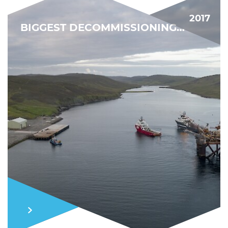
2017
BIGGEST DECOMMISSIONING PROJECT YET
MARKET MOMENTUM
FIND OUT MORE