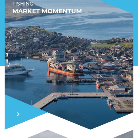
FISHING
MARKET MOMENTUM