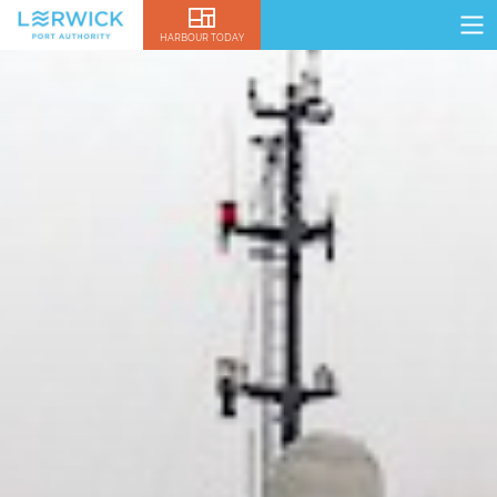
HARBOUR TODAY