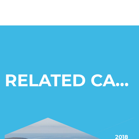
RELATED CASE STUDIES
2018