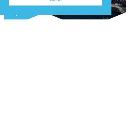
Join our mailing list
Keep up to date with the latest news,
events and projects as they happen.
NEW QUAY AND LAYDOWN CAPACITY