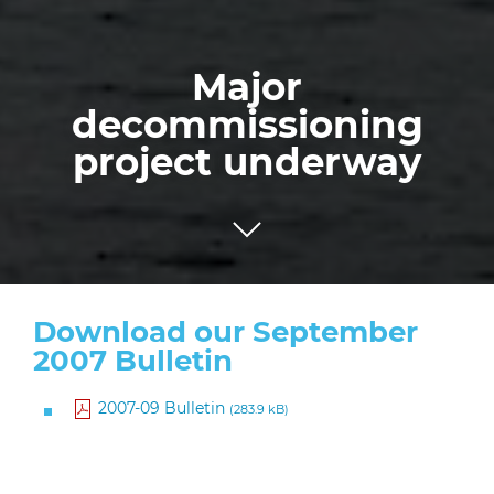
Major
decommissioning
project underway
Download our September
2007 Bulletin
2007-09 Bulletin
(283.9 kB)