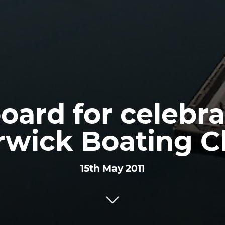
board for celebra
rwick Boating C
15th May 2011