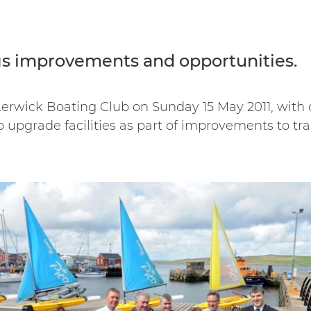
gs improvements and opportunities.
 Lerwick Boating Club on Sunday 15 May 2011, with
o upgrade facilities as part of improvements to tr