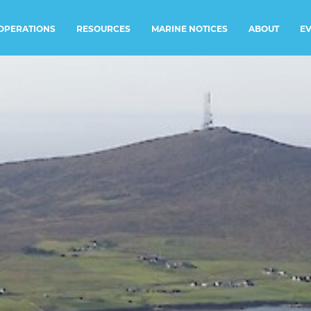
RESOURCES
MARINE NOTICES
E
OPERATIONS
ABOUT