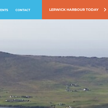
LERWICK HARBOUR TODAY
VENTS
CONTACT