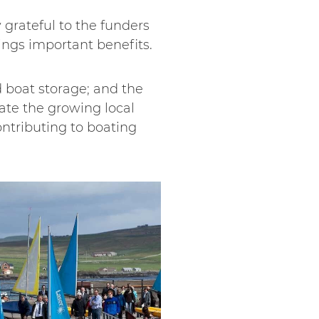
grateful to the funders
ings important benefits.
d boat storage; and the
ate the growing local
ontributing to boating