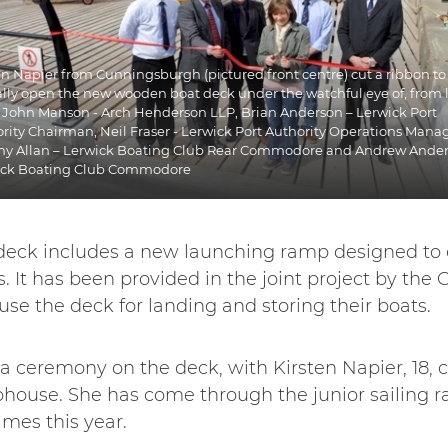
en Napier from Cunningsburgh (pictured front centre) cut a ribbon to
lly open the new wooden boat deck under the watchful eye of, from l
, John Manson - Arch Henderson LLP, Brian Anderson – Lerwick Port
rity Chairman, Neil Fraser - Lerwick Port Authority Operations Manag
y Allan – Lerwick Boating Club Rear Commodore and Andrew Ander
ick Boating Club Commodore
deck includes a new launching ramp designed to e
rs. It has been provided in the joint project by the
se the deck for landing and storing their boats.
a ceremony on the deck, with Kirsten Napier, 18, c
ubhouse. She has come through the junior sailing r
ames this year.