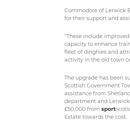
Commodore of Lerwick Boa
for their support and as
“These include improved a
capacity to enhance trai
fleet of dinghies and att
activity in the old town c
The upgrade has been su
Scottish Government Tow
assistance from Shetland
department and Lerwick
£50,000 from
sport
scotl
Estate towards the cost.