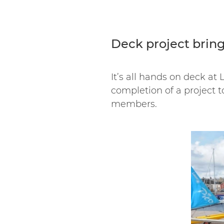
Deck project brin
It’s all hands on deck at
completion of a project t
members.