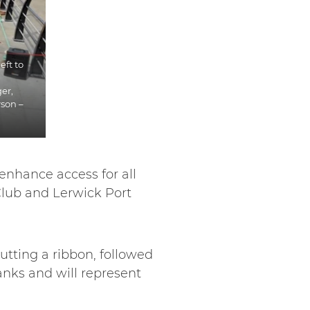
eft to
er,
son –
nhance access for all
 Club and Lerwick Port
utting a ribbon, followed
anks and will represent