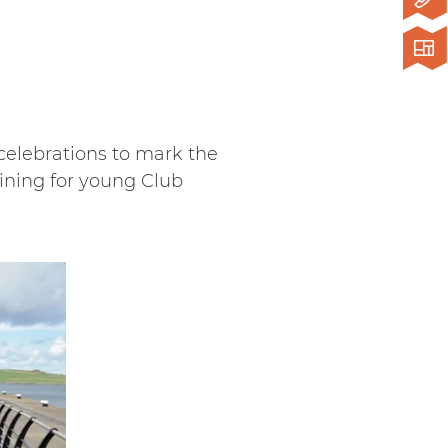
 celebrations to mark the
aining for young Club