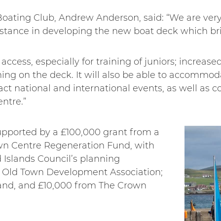
ting Club, Andrew Anderson, said: “We are very 
sistance in developing the new boat deck which br
ccess, especially for training of juniors; increase
ning on the deck. It will also be able to accommod
ract national and international events, as well as c
entre.”
pported by a £100,000 grant from a
n Centre Regeneration Fund, with
 Islands Council’s planning
 Old Town Development Association;
and, and £10,000 from The Crown