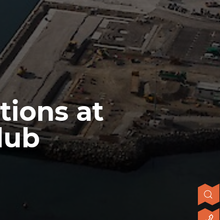
tions at
lub