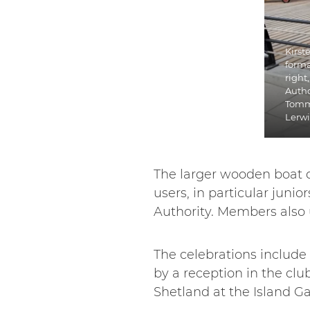
Kirst
forma
right
Autho
Tomm
Lerw
The larger wooden boat 
users, in particular junio
Authority. Members also u
The celebrations include 
by a reception in the cl
Shetland at the Island G