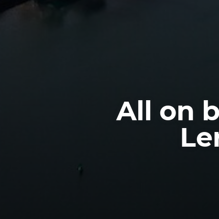
All on 
Le