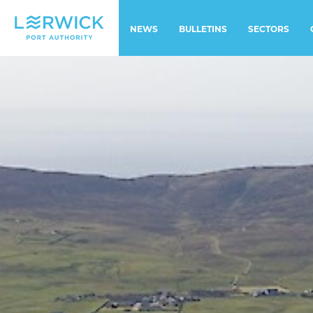
NEWS
BULLETINS
SECTORS