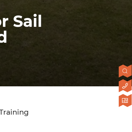
r Sail
d
 Training