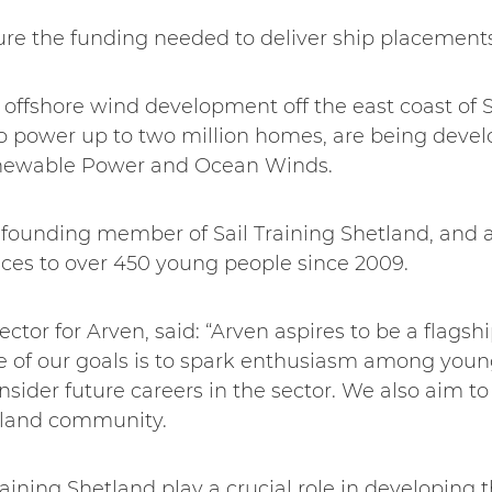
ure the funding needed to deliver ship placements 
 offshore wind development off the east coast of S
to power up to two million homes, are being devel
newable Power and Ocean Winds.
a founding member of Sail Training Shetland, and 
nces to over 450 young people since 2009.
tor for Arven, said: “Arven aspires to be a flagship
e of our goals is to spark enthusiasm among youn
sider future careers in the sector. We also aim to
etland community.
Training Shetland play a crucial role in developing t