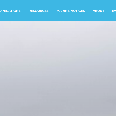
RESOURCES
MARINE NOTICES
E
OPERATIONS
ABOUT