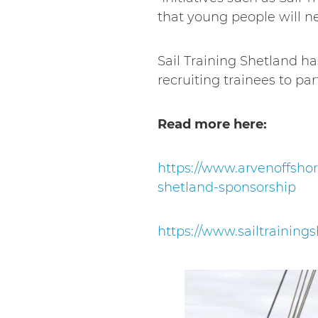
that young people will nee
Sail Training Shetland h
recruiting trainees to pa
Read more here:
https://www.arvenoffsho
shetland-sponsorship
https://www.sailtrainin