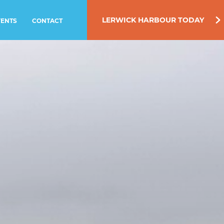
LERWICK HARBOUR TODAY
VENTS
CONTACT