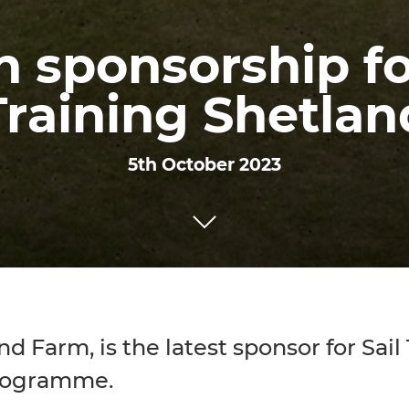
 sponsorship fo
Training Shetlan
5th October 2023
 Farm, is the latest sponsor for Sail
programme.