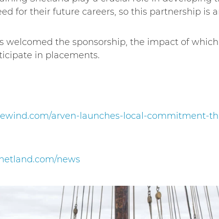
d for their future careers, so this partnership is an
as welcomed the sponsorship, the impact of which w
rticipate in placements.
rewind.com/arven-launches-local-commitment-thr
gshetland.com/news