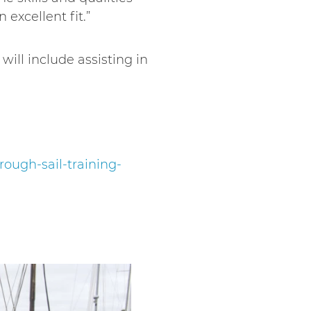
 excellent fit.”
ill include assisting in
ough-sail-training-