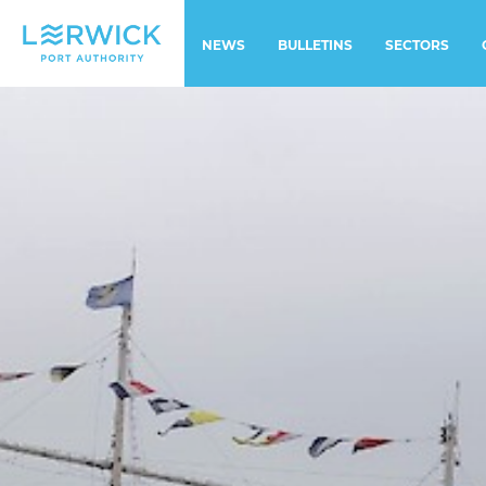
NEWS
BULLETINS
SECTORS