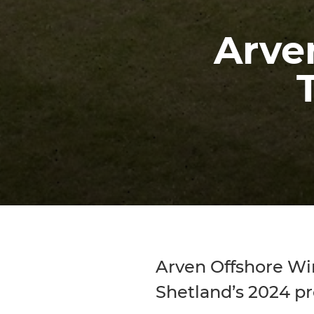
Arven
Arven Offshore Wind
Shetland’s 2024 