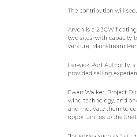
The contribution will sec
Arven is a 2.3GW floating
two sites, with capacity 
venture, Mainstream Re
Lerwick Port Authority, 
provided sailing experie
Ewan Walker, Project Direc
wind technology, and on
and motivate them to con
opportunities to the Sh
“Initiatives such as Sail 