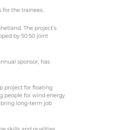
for the trainees.
hetland. The project’s
oped by 50:50 joint
annual sponsor, has
 project for floating
g people for wind energy
 bring long-term job
he skills and qualities