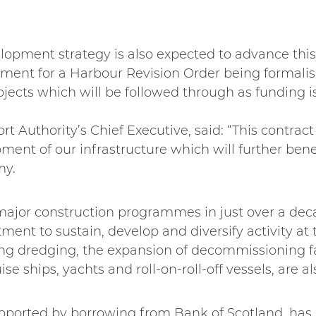
elopment strategy is also expected to advance th
ment for a Harbour Revision Order being formalise
ects which will be followed through as funding is
 Authority’s Chief Executive, said: “This contract 
ment of our infrastructure which will further benef
my.
f major construction programmes in just over a de
nt to sustain, develop and diversify activity at 
ing dredging, the expansion of decommissioning fa
ise ships, yachts and roll-on-roll-off vessels, are a
upported by borrowing from Bank of Scotland, has 