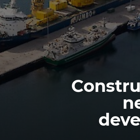
Constru
n
deve