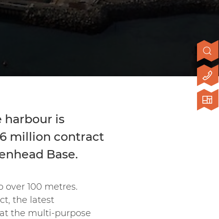
 harbour is
6 million contract
eenhead Base.
o over 100 metres.
t, the latest
at the multi-purpose