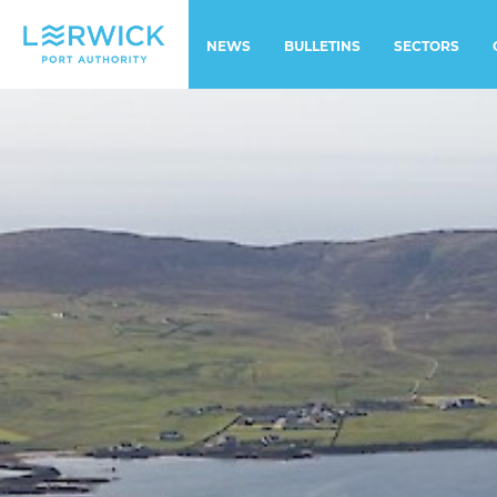
NEWS
BULLETINS
SECTORS