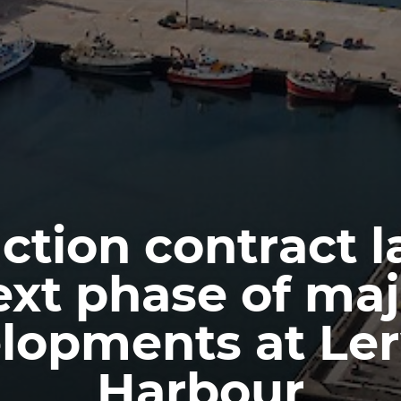
ction contract 
ext phase of maj
lopments at Le
Harbour