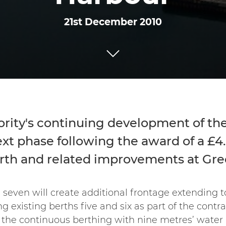
21st December 2010
rity's continuing development of the
xt phase following the award of a £4.
erth and related improvements at Gr
 seven will create additional frontage extending t
xisting berths five and six as part of the contrac
the continuous berthing with nine metres’ water 