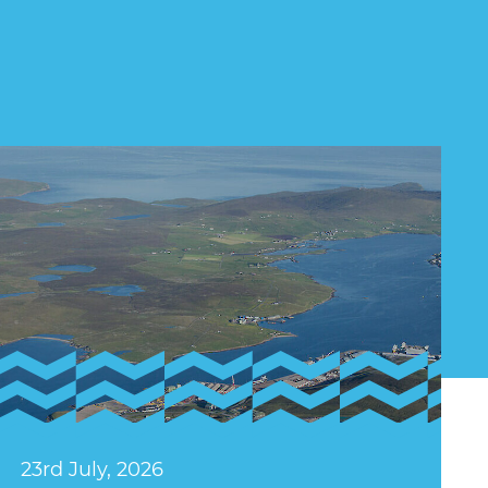
23rd July, 2026