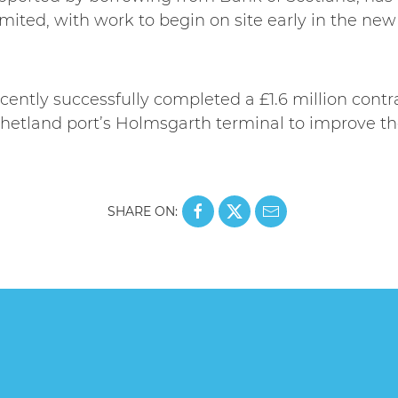
ited, with work to begin on site early in the new
ently successfully completed a £1.6 million contr
hetland port’s Holmsgarth terminal to improve the 
SHARE ON: