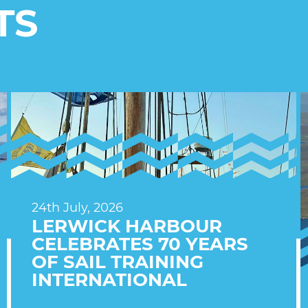
TS
24th July, 2026
LERWICK HARBOUR
CELEBRATES 70 YEARS
OF SAIL TRAINING
INTERNATIONAL