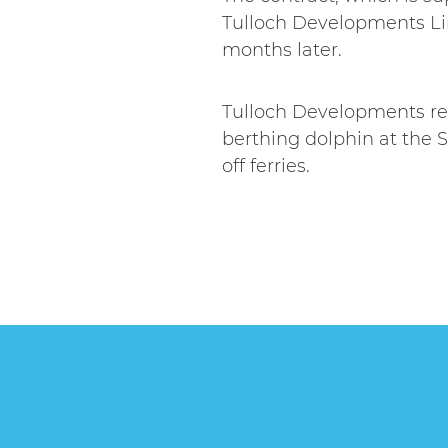
Tulloch Developments Lim
months later.
Tulloch Developments rec
berthing dolphin at the S
off ferries.