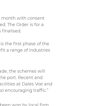
is month with consent
d. The Order is for a
 finalised.
is the first phase of the
it a range of industries
cade, the schemes will
the port. Recent and
cilities at Dales Voe and
lso encouraging traffic.”
been won by local firm,