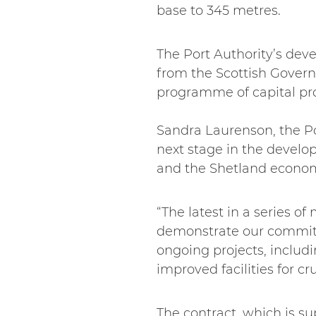
base to 345 metres.
The Port Authority’s dev
from the Scottish Govern
programme of capital proj
Sandra Laurenson, the Port
next stage in the develop
and the Shetland econo
“The latest in a series o
demonstrate our commitme
ongoing projects, includ
improved facilities for cru
The contract, which is s