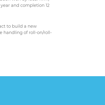
 year and completion 12
act to build a new
handling of roll-on/roll-