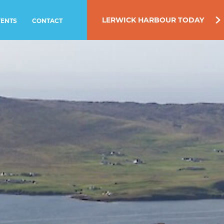
LERWICK HARBOUR TODAY
VENTS
CONTACT