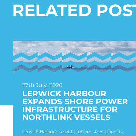
RELATED POS
27th July, 2026
LERWICK HARBOUR
EXPANDS SHORE POWER
INFRASTRUCTURE FOR
NORTHLINK VESSELS
Lerwick Harbour is set to further strengthen its