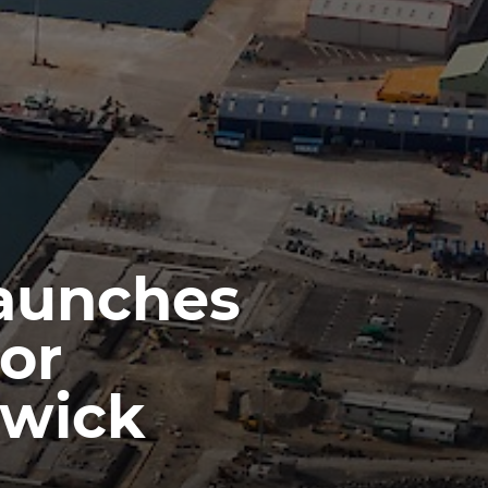
launches
or
rwick