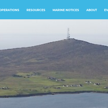
RESOURCES
MARINE NOTICES
E
OPERATIONS
ABOUT