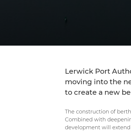
Lerwick Port Autho
moving into the ne
to create a new b
The construction of berth
Combined with deepening e
development will extend 