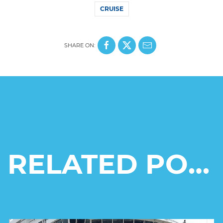
CRUISE
SHARE ON:
RELATED POSTS