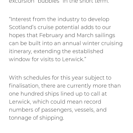
excursion “bubbles” in the short term.
“Interest from the industry to develop
Scotland’s cruise potential adds to our
hopes that February and March sailings
can be built into an annual winter cruising
itinerary, extending the established
window for visits to Lerwick.”
With schedules for this year subject to
finalisation, there are currently more than
one hundred ships lined up to call at
Lerwick, which could mean record
numbers of passengers, vessels, and
tonnage of shipping.