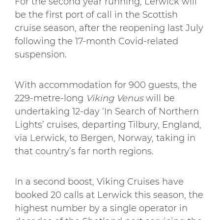
For the second year running, Lerwick will
be the first port of call in the Scottish
cruise season, after the reopening last July
following the 17-month Covid-related
suspension.
With accommodation for 900 guests, the
229-metre-long
Viking Venus
will be
undertaking 12-day ‘In Search of Northern
Lights’ cruises, departing Tilbury, England,
via Lerwick, to Bergen, Norway, taking in
that country’s far north regions.
In a second boost, Viking Cruises have
booked 20 calls at Lerwick this season, the
highest number by a single operator in