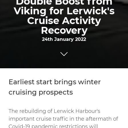
Double Boost from
Viking for Lerwick's
Cruise Activity
Recovery
24th January 2022
Earliest start brings winter
cruising prospects
The rebuilding of Lerwick Harbour's
important cruise traffic in the aftermath of
Covid-19 pandemic restrictions will