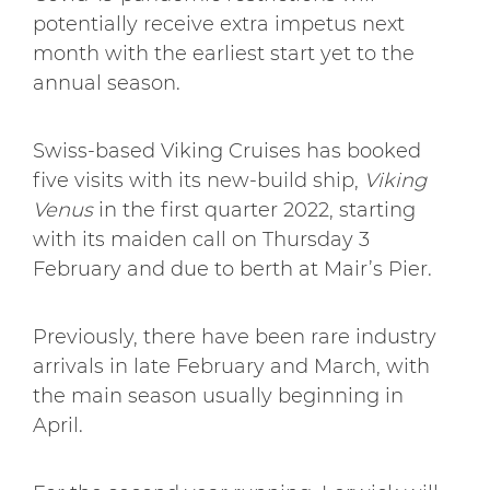
potentially receive extra impetus next
month with the earliest start yet to the
annual season.
Swiss-based Viking Cruises has booked
five visits with its new-build ship,
Viking
Venus
in the first quarter 2022, starting
with its maiden call on Thursday 3
February and due to berth at Mair’s Pier.
Previously, there have been rare industry
arrivals in late February and March, with
the main season usually beginning in
April.