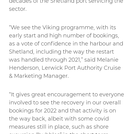
decades of the Shetland port servicing the
sector.
“We see the Viking programme, with its
early start and high number of bookings,
as a vote of confidence in the harbour and
Shetland, including the way the restart
was handled through 2021,” said Melanie
Henderson, Lerwick Port Authority Cruise
& Marketing Manager.
“It gives great encouragement to everyone
involved to see the recovery in our overall
bookings for 2022 and that activity is on
the way back, albeit with some covid
measures still in place, such as shore