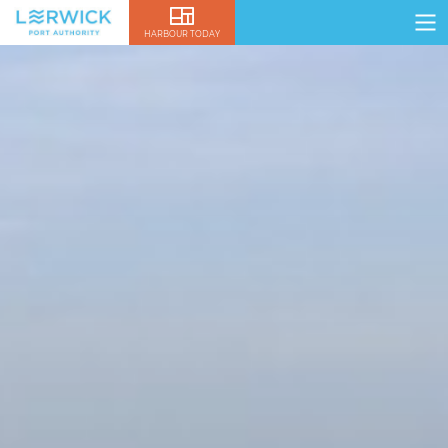
HARBOUR TODAY