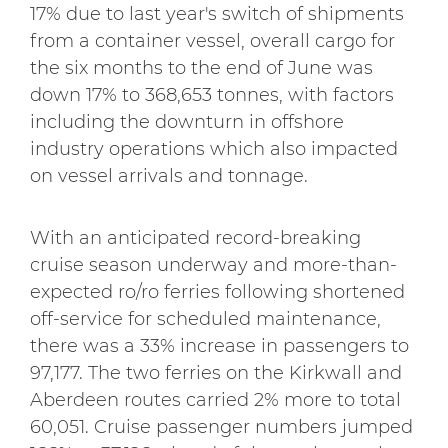
17% due to last year's switch of shipments
from a container vessel, overall cargo for
the six months to the end of June was
down 17% to 368,653 tonnes, with factors
including the downturn in offshore
industry operations which also impacted
on vessel arrivals and tonnage.
With an anticipated record-breaking
cruise season underway and more-than-
expected ro/ro ferries following shortened
off-service for scheduled maintenance,
there was a 33% increase in passengers to
97,177. The two ferries on the Kirkwall and
Aberdeen routes carried 2% more to total
60,051. Cruise passenger numbers jumped