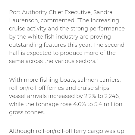
Port Authority Chief Executive, Sandra
Laurenson, commented: “The increasing
cruise activity and the strong performance
by the white fish industry are proving
outstanding features this year. The second
half is expected to produce more of the
same across the various sectors.”
With more fishing boats, salmon carriers,
roll-on/roll-off ferries and cruise ships,
vessel arrivals increased by 2.2% to 2,246,
while the tonnage rose 4.6% to 5.4 million
gross tonnes.
Although roll-on/roll-off ferry cargo was up