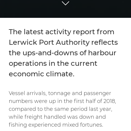
The latest activity report from
Lerwick Port Authority reflects
the ups-and-downs of harbour
operations in the current
economic climate.
Vessel arrivals, tonnage and passenger
numbers were up in the first half of 2018,
compared to the same period last year,
while freight handled was down and
fishing experienced mixed fortunes.