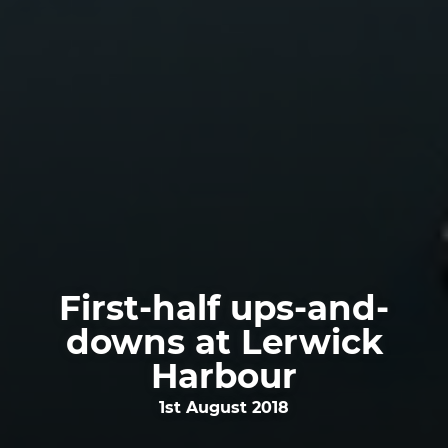
First-half ups-and-
downs at Lerwick
Harbour
1st August 2018