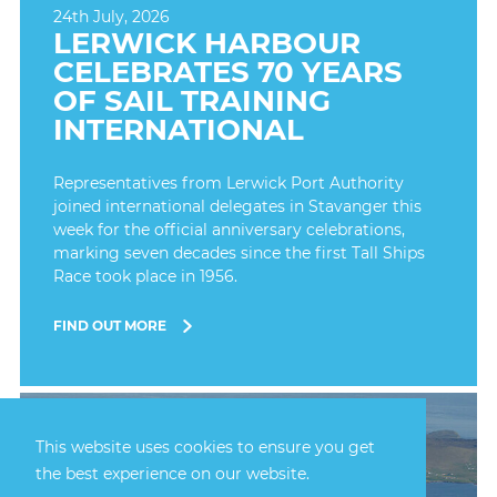
24th July, 2026
LERWICK HARBOUR
CELEBRATES 70 YEARS
OF SAIL TRAINING
INTERNATIONAL
Representatives from Lerwick Port Authority
joined international delegates in Stavanger this
week for the official anniversary celebrations,
marking seven decades since the first Tall Ships
Race took place in 1956.
FIND OUT MORE
This website uses cookies to ensure you get
the best experience on our website.