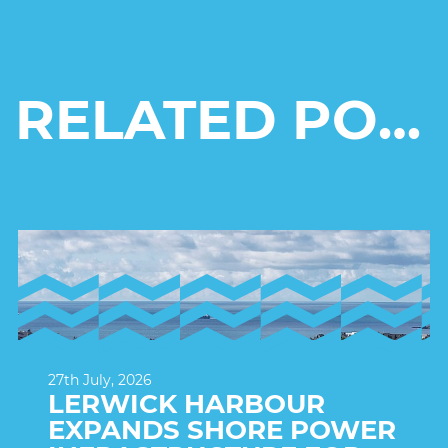
RELATED POSTS
27th July, 2026
LERWICK HARBOUR
EXPANDS SHORE POWER