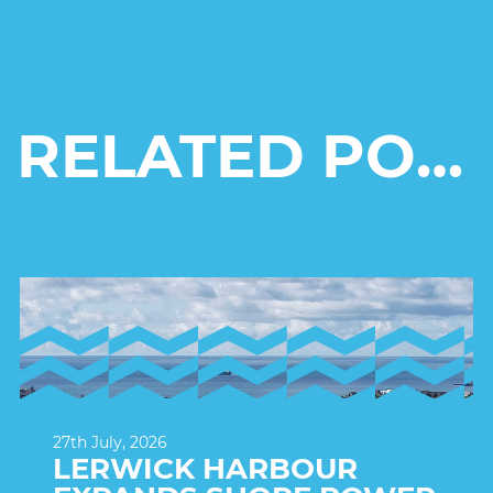
RELATED POSTS
27th July, 2026
LERWICK HARBOUR