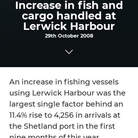
Increase in fish and
cargo handled at
Lerwick Harbour
29th October 2008
An increase in fishing vessels
using Lerwick Harbour was the
largest single factor behind an
11.4% rise to 4,256 in arrivals at
the Shetland port in the first
nine months of this year,