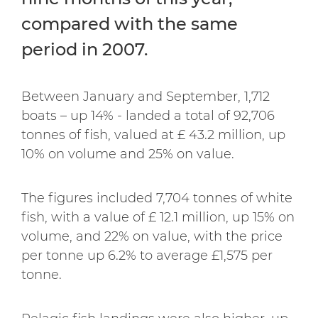
compared with the same
period in 2007.
Between January and September, 1,712
boats – up 14% - landed a total of 92,706
tonnes of fish, valued at £ 43.2 million, up
10% on volume and 25% on value.
The figures included 7,704 tonnes of white
fish, with a value of £ 12.1 million, up 15% on
volume, and 22% on value, with the price
per tonne up 6.2% to average £1,575 per
tonne.