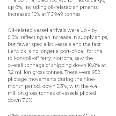
The port handled 703,475 tonnes of cargo,
up 8%, including oil-related shipments
increased 16% at 116,949 tonnes.
Oil-related vessel arrivals were up – by
8.5%, reflecting an increase in supply ships,
but fewer specialist vessels and the fact
Lerwick is no longer a port-of-call for the
roll-on/roll-off ferry, Norrona, saw the
overall tonnage of shipping down 10.8% at
7.2 million gross tonnes. There were 958
pilotage movements during the nine-
month period, down 2.3%, with the 4.4
million gross tonnes of vessels piloted
down 7.6%.