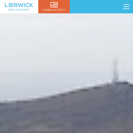
HARBOUR TODAY