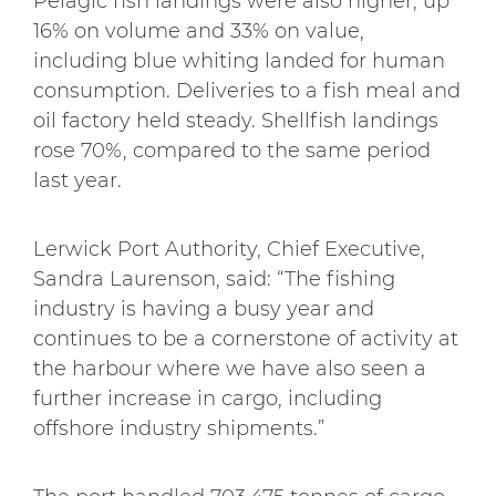
Pelagic fish landings were also higher, up
16% on volume and 33% on value,
including blue whiting landed for human
consumption. Deliveries to a fish meal and
oil factory held steady. Shellfish landings
rose 70%, compared to the same period
last year.
Lerwick Port Authority, Chief Executive,
Sandra Laurenson, said: “The fishing
industry is having a busy year and
continues to be a cornerstone of activity at
the harbour where we have also seen a
further increase in cargo, including
offshore industry shipments.”