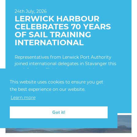
24th July, 2026
LERWICK HARBOUR
CELEBRATES 70 YEARS
OF SAIL TRAINING
INTERNATIONAL
Representatives from Lerwick Port Authority
joined international delegates in Stavanger this
week for the official anniversary celebrations,
marking seven decades since the first Tall Ships
This website uses cookies to ensure you get
Race took place in 1956.
the best experience on our website.
FIND OUT MORE
Learn more
Got it!