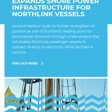
EXPANDS SHORE POWER
INFRASTRUCTURE FOR
NORTHLINK VESSELS
Lerwick Harbour is set to further strengthen its
position as one of Scotland's leading ports for
shore power provision through a new project that
will enable NorthLink passenger vessels to
connect directly to electricity while berthed in
Lerwick.
FIND OUT MORE