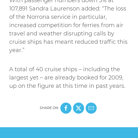
With passenger numbers down 5% at
107,891 Sandra Laurenson added: “The loss
of the Norrona service in particular,
increased competition for ferries from air
travel and weather disrupting calls by
cruise ships has meant reduced traffic this
year.”
A total of 40 cruise ships – including the
largest yet – are already booked for 2009,
up on the figure at this time in past years.
SHARE ON: