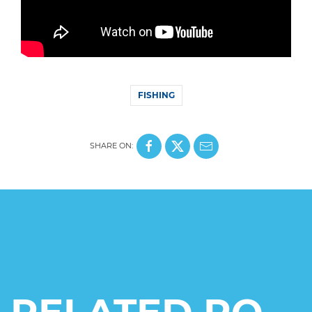
FISHING
SHARE ON: