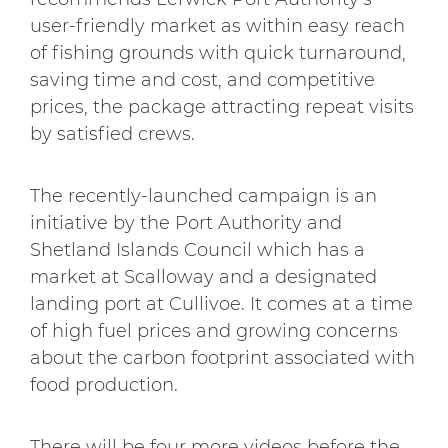
user-friendly market as within easy reach
of fishing grounds with quick turnaround,
saving time and cost, and competitive
prices, the package attracting repeat visits
by satisfied crews.
The recently-launched campaign is an
initiative by the Port Authority and
Shetland Islands Council which has a
market at Scalloway and a designated
landing port at Cullivoe. It comes at a time
of high fuel prices and growing concerns
about the carbon footprint associated with
food production.
There will be four more videos before the