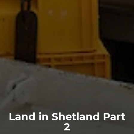
Land in Shetland Part
2