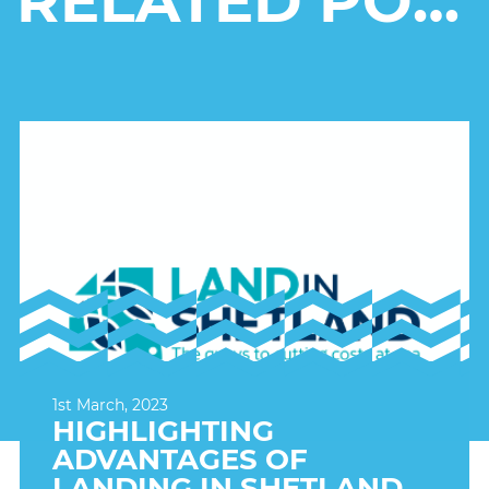
RELATED POSTS
1st March, 2023
HIGHLIGHTING
ADVANTAGES OF
LANDING IN SHETLAND