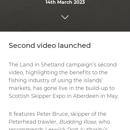
14th March 2023
Second video launched
The Land in Shetland campaign’s second
video, highlighting the benefits to the
fishing industry of using the islands’
markets, has gone live in the build-up to
Scottish Skipper Expo in Aberdeen in May.
It features Peter Bruce, skipper of the
Peterhead trawler,
Budding Rose,
who
recommends Lerwick Port Authority’s