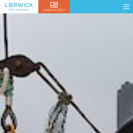
HARBOUR TODAY