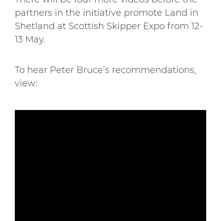
partners in the initiative promote Land in
Shetland at Scottish Skipper Expo from 12-
13 May.
To hear Peter Bruce’s recommendations,
view: