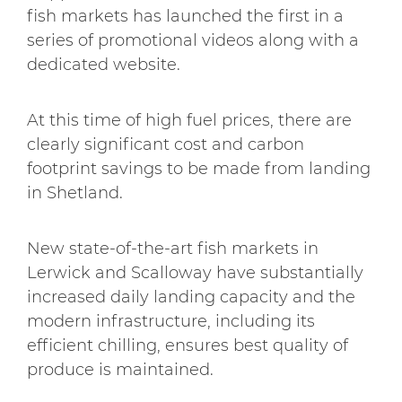
fish markets has launched the first in a
series of promotional videos along with a
dedicated website.
At this time of high fuel prices, there are
clearly significant cost and carbon
footprint savings to be made from landing
in Shetland.
New state-of-the-art fish markets in
Lerwick and Scalloway have substantially
increased daily landing capacity and the
modern infrastructure, including its
efficient chilling, ensures best quality of
produce is maintained.