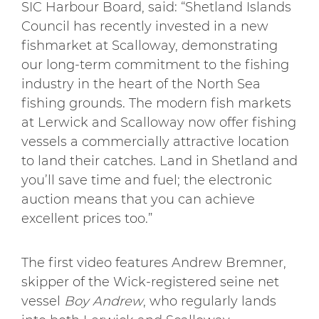
SIC Harbour Board, said: “Shetland Islands
Council has recently invested in a new
fishmarket at Scalloway, demonstrating
our long-term commitment to the fishing
industry in the heart of the North Sea
fishing grounds. The modern fish markets
at Lerwick and Scalloway now offer fishing
vessels a commercially attractive location
to land their catches. Land in Shetland and
you’ll save time and fuel; the electronic
auction means that you can achieve
excellent prices too.”
The first video features Andrew Bremner,
skipper of the Wick-registered seine net
vessel
Boy Andrew
, who regularly lands