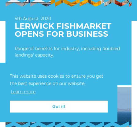
5th August, 2020
LERWICK FISHMARKET
OPENS FOR BUSINESS
Range of benefits for industry, including doubled
landings’ capacity.
FIND OUT MORE
This website uses cookies to ensure you get
the best experience on our website.
Learn more
Got it!