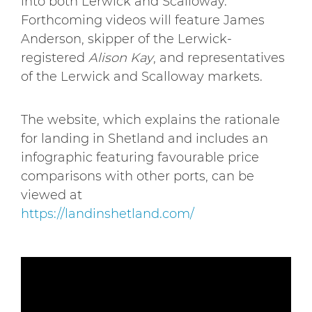
into both Lerwick and Scalloway.
Forthcoming videos will feature James
Anderson, skipper of the Lerwick-
registered
Alison Kay
, and representatives
of the Lerwick and Scalloway markets.
The website, which explains the rationale
for landing in Shetland and includes an
infographic featuring favourable price
comparisons with other ports, can be
viewed at
https://landinshetland.com/