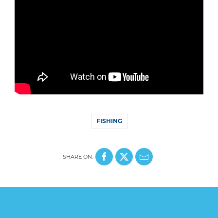
FISHING
SHARE ON: