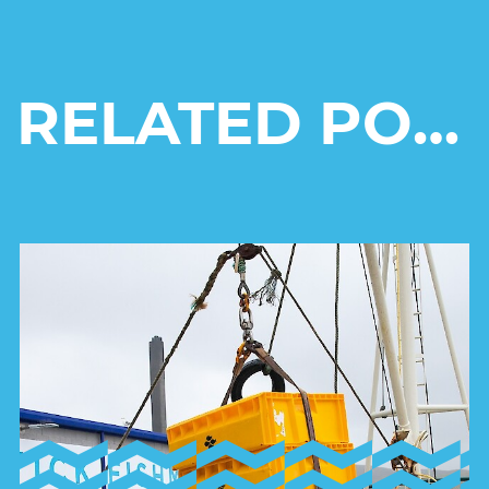
RELATED POSTS