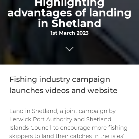
Highlighting
advantages of landing
in Shetland
1st March 2023
Fishing industry campaign
launches videos and website
Land in Shetland, a joint campaign by
Lerwick Port Authority and Shetland
Islands Council to encourage more fishing
skippers to land their catches in the isles’