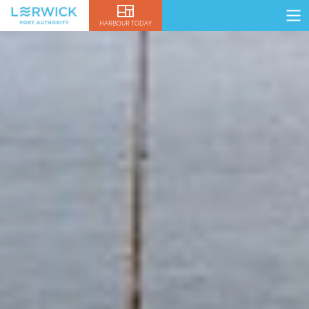
HARBOUR TODAY