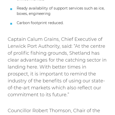
Ready availability of support services such as ice,
boxes, engineering
Carbon footprint reduced.
Captain Calum Grains, Chief Executive of
Lerwick Port Authority, said: “At the centre
of prolific fishing grounds, Shetland has
clear advantages for the catching sector in
landing here. With better times in
prospect, it is important to remind the
industry of the benefits of using our state-
of-the-art markets which also reflect our
commitment to its future.”
Councillor Robert Thomson, Chair of the