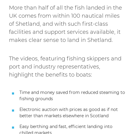
More than half of all the fish landed in the
UK comes from within 100 nautical miles
of Shetland, and with such first-class
facilities and support services available, it
makes clear sense to land in Shetland.
The videos, featuring fishing skippers and
port and industry representatives,
highlight the benefits to boats:
Time and money saved from reduced steaming to
fishing grounds
Electronic auction with prices as good as if not
better than markets elsewhere in Scotland
Easy berthing and fast, efficient landing into
chilled markets