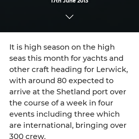
17th June 2013
It is high season on the high
seas this month for yachts and
other craft heading for Lerwick,
with around 80 expected to
arrive at the Shetland port over
the course of a week in four
events including three which
are international, bringing over
300 crew.