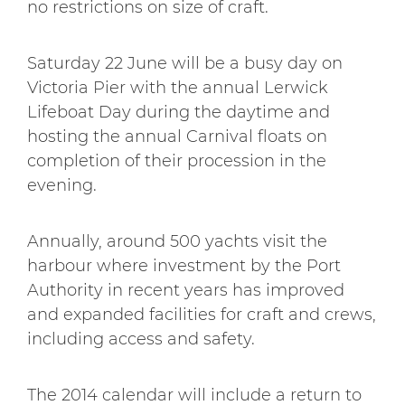
no restrictions on size of craft.
Saturday 22 June will be a busy day on
Victoria Pier with the annual Lerwick
Lifeboat Day during the daytime and
hosting the annual Carnival floats on
completion of their procession in the
evening.
Annually, around 500 yachts visit the
harbour where investment by the Port
Authority in recent years has improved
and expanded facilities for craft and crews,
including access and safety.
The 2014 calendar will include a return to