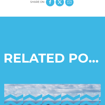
SHARE ON:
RELATED POSTS