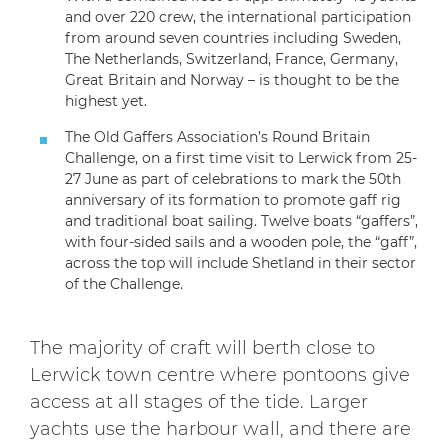
and over 220 crew, the international participation
from around seven countries including Sweden,
The Netherlands, Switzerland, France, Germany,
Great Britain and Norway – is thought to be the
highest yet.
The Old Gaffers Association’s Round Britain
Challenge, on a first time visit to Lerwick from 25-
27 June as part of celebrations to mark the 50th
anniversary of its formation to promote gaff rig
and traditional boat sailing. Twelve boats “gaffers”,
with four-sided sails and a wooden pole, the “gaff”,
across the top will include Shetland in their sector
of the Challenge.
The majority of craft will berth close to
Lerwick town centre where pontoons give
access at all stages of the tide. Larger
yachts use the harbour wall, and there are