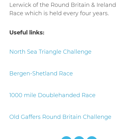
Lerwick of the Round Britain & Ireland
Race which is held every four years.
Useful links:
North Sea Triangle Challenge
Bergen-Shetland Race
1000 mile Doublehanded Race
Old Gaffers Round Britain Challenge