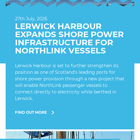
27th July, 2026
LERWICK HARBOUR
EXPANDS SHORE POWER
INFRASTRUCTURE FOR
NORTHLINK VESSELS
Lerwick Harbour is set to further strengthen its
position as one of Scotland's leading ports for
shore power provision through a new project that
will enable NorthLink passenger vessels to
connect directly to electricity while berthed in
Lerwick.
FIND OUT MORE