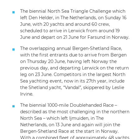
The biennial North Sea Triangle Challenge which
left Den Helder, in The Netherlands, on Sunday 16
June, with 20 yachts and around 60 crew,
scheduled to arrive in Lerwick from around 19
June and depart on 21 June for Farsund in Norway.
The overlapping annual Bergen-Shetland Race,
with the first entrants due to arrive from Bergen
on Thursday 20 June, having left Norway the
previous day, and departing Lerwick on the return
leg on 23 June. Competitors in the largest North
Sea yachting event, now in its 27th year, include
the Shetland yacht, “Vandal”, skippered by Leslie
Irvine.
The biennial 1000-mile Doublehanded Race –
described as the most challenging in the northern
North Sea – which left Ijmuiden, in The
Netherlands, on 13 June and again will join the
Bergen-Shetland Race at the start in Norway.
With a combined fleet of approximately 48 yachts