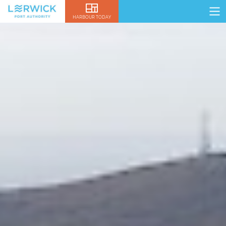
HARBOUR TODAY