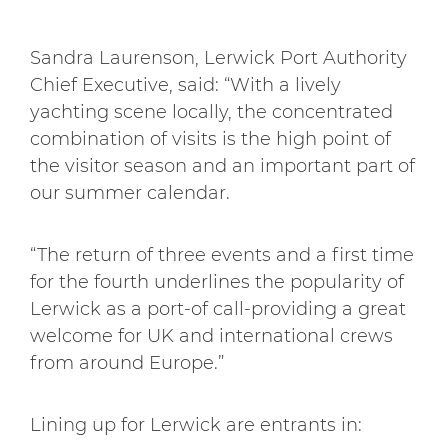
Sandra Laurenson, Lerwick Port Authority
Chief Executive, said: “With a lively
yachting scene locally, the concentrated
combination of visits is the high point of
the visitor season and an important part of
our summer calendar.
“The return of three events and a first time
for the fourth underlines the popularity of
Lerwick as a port-of call-providing a great
welcome for UK and international crews
from around Europe.”
Lining up for Lerwick are entrants in: