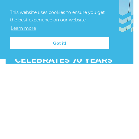
This website uses cookies to ensure you get
the best experience on our website.
Learn more
Got it!
24th July, 2026
LERWICK HARBOUR
CELEBRATES 70 YEARS
OF SAIL TRAINING
INTERNATIONAL
Representatives from Lerwick Port Authority
joined international delegates in Stavanger this
week for the official anniversary celebrations,
marking seven decades since the first Tall Ships
Race took place in 1956.
FIND OUT MORE