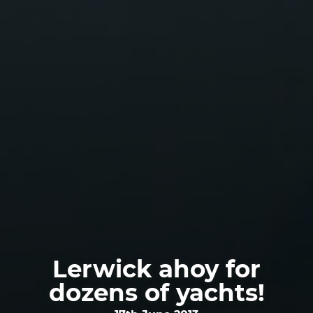
Lerwick ahoy for
dozens of yachts!