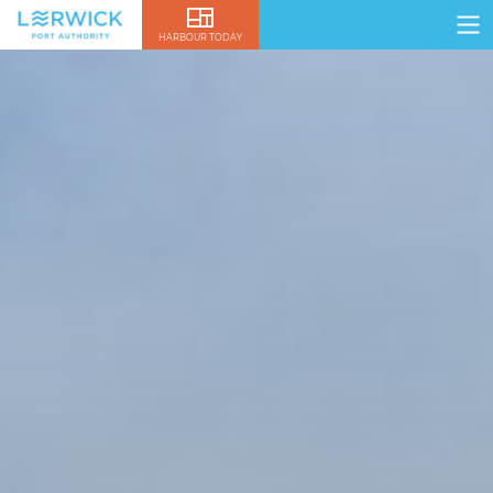
HARBOUR TODAY