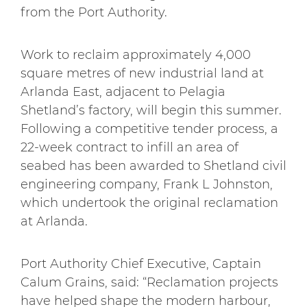
from the Port Authority.
Work to reclaim approximately 4,000
square metres of new industrial land at
Arlanda East, adjacent to Pelagia
Shetland’s factory, will begin this summer.
Following a competitive tender process, a
22-week contract to infill an area of
seabed has been awarded to Shetland civil
engineering company, Frank L Johnston,
which undertook the original reclamation
at Arlanda.
Port Authority Chief Executive, Captain
Calum Grains, said: “Reclamation projects
have helped shape the modern harbour,