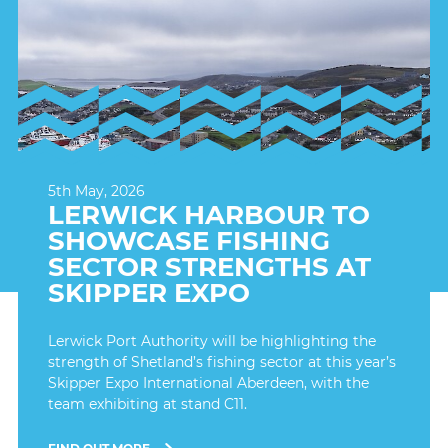
5th May, 2026
LERWICK HARBOUR TO
SHOWCASE FISHING
SECTOR STRENGTHS AT
SKIPPER EXPO
Lerwick Port Authority will be highlighting the
strength of Shetland’s fishing sector at this year’s
Skipper Expo International Aberdeen, with the
team exhibiting at stand C11.