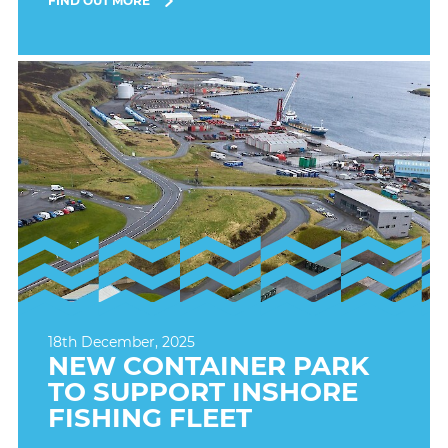
FIND OUT MORE
18th December, 2025
NEW CONTAINER PARK
TO SUPPORT INSHORE
FISHING FLEET