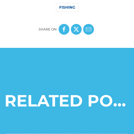
FISHING
SHARE ON:
RELATED POSTS