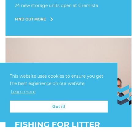
24 new storage units open at Gremista
FIND OUT MORE
This website uses cookies to ensure you get
the best experience on our website.
Learn more
Got it!
6th October, 2025
FISHING FOR LITTER
ANNIVERSARY AT