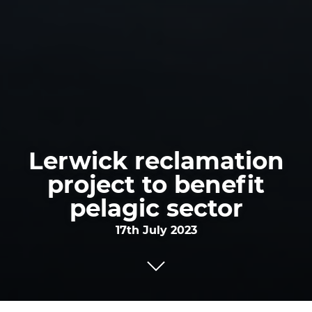
Lerwick reclamation
project to benefit
pelagic sector
17th July 2023