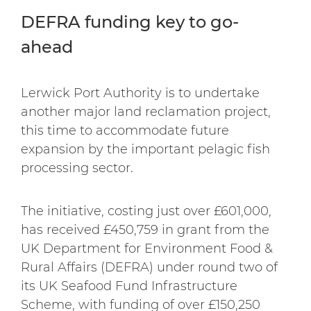
DEFRA funding key to go-
ahead
Lerwick Port Authority is to undertake
another major land reclamation project,
this time to accommodate future
expansion by the important pelagic fish
processing sector.
The initiative, costing just over £601,000,
has received £450,759 in grant from the
UK Department for Environment Food &
Rural Affairs (DEFRA) under round two of
its UK Seafood Fund Infrastructure
Scheme, with funding of over £150,250