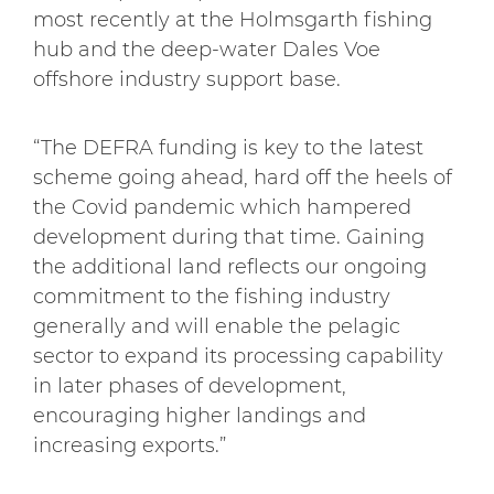
most recently at the Holmsgarth fishing
hub and the deep-water Dales Voe
offshore industry support base.
“The DEFRA funding is key to the latest
scheme going ahead, hard off the heels of
the Covid pandemic which hampered
development during that time. Gaining
the additional land reflects our ongoing
commitment to the fishing industry
generally and will enable the pelagic
sector to expand its processing capability
in later phases of development,
encouraging higher landings and
increasing exports.”