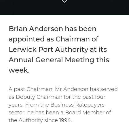
Brian Anderson has been
appointed as Chairman of
Lerwick Port Authority at its
Annual General Meeting this
week.
A past Chairman, Mr Anderson has served
as Deputy Chairman for the past four
years. From the Business Ratepayers
sector, he has been a Board Member of
the Authority since 1994.