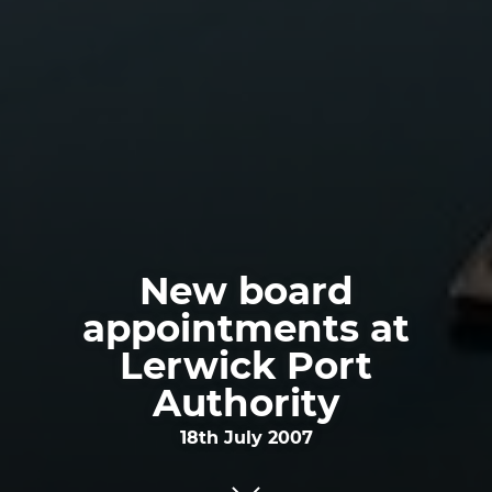
New board
appointments at
Lerwick Port
Authority
18th July 2007