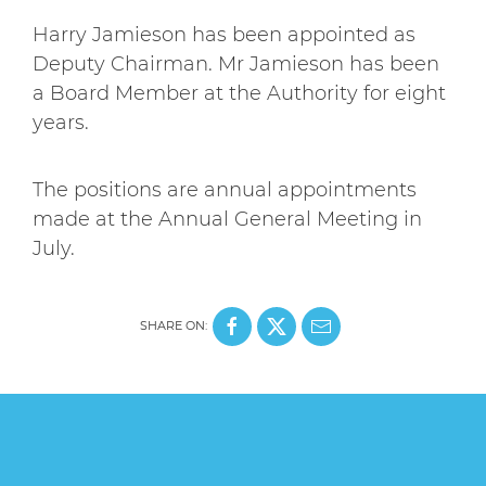
Harry Jamieson has been appointed as
Deputy Chairman. Mr Jamieson has been
a Board Member at the Authority for eight
years.
The positions are annual appointments
made at the Annual General Meeting in
July.
SHARE ON: