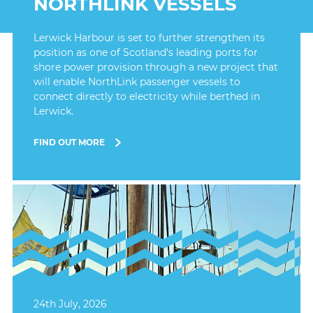
NORTHLINK VESSELS
Lerwick Harbour is set to further strengthen its
position as one of Scotland's leading ports for
shore power provision through a new project that
will enable NorthLink passenger vessels to
connect directly to electricity while berthed in
Lerwick.
FIND OUT MORE
24th July, 2026