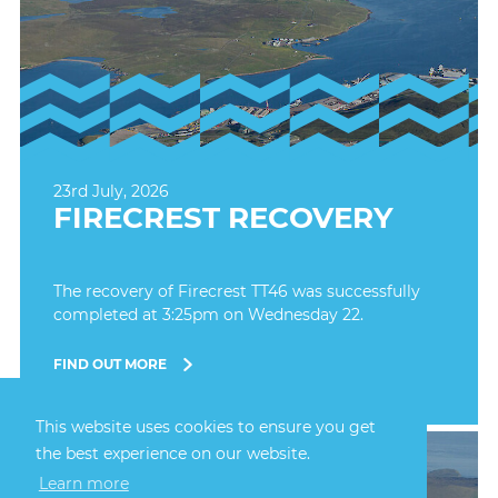
23rd July, 2026
FIRECREST RECOVERY
The recovery of Firecrest TT46 was successfully
completed at 3:25pm on Wednesday 22.
FIND OUT MORE
This website uses cookies to ensure you get
the best experience on our website.
Learn more