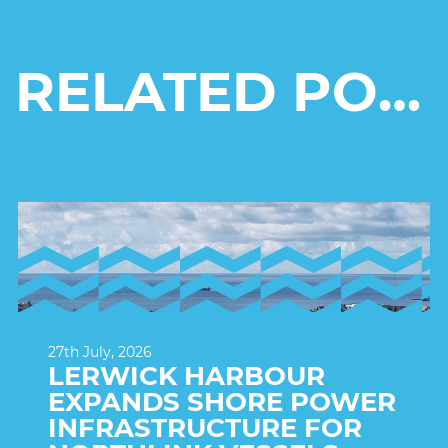
RELATED POSTS
27th July, 2026
LERWICK HARBOUR
EXPANDS SHORE POWER
INFRASTRUCTURE FOR