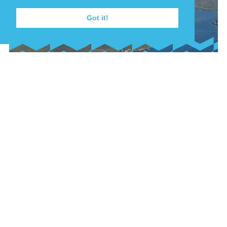
Got it!
22nd July, 2026
FISHING VESSEL
GROUNDED AT BAINS
BEACH
A small fishing vessel was grounded at Bains
Beach in the early hours of 22 July 2025 after
sustaining damage off South Ness, Lerwick.
FIND OUT MORE