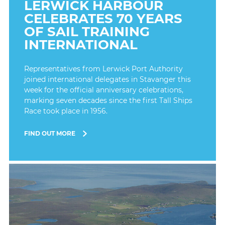
LERWICK HARBOUR
CELEBRATES 70 YEARS
OF SAIL TRAINING
INTERNATIONAL
Representatives from Lerwick Port Authority
joined international delegates in Stavanger this
week for the official anniversary celebrations,
marking seven decades since the first Tall Ships
Race took place in 1956.
FIND OUT MORE