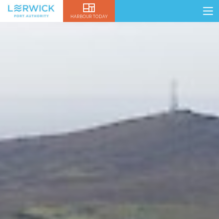
HARBOUR TODAY