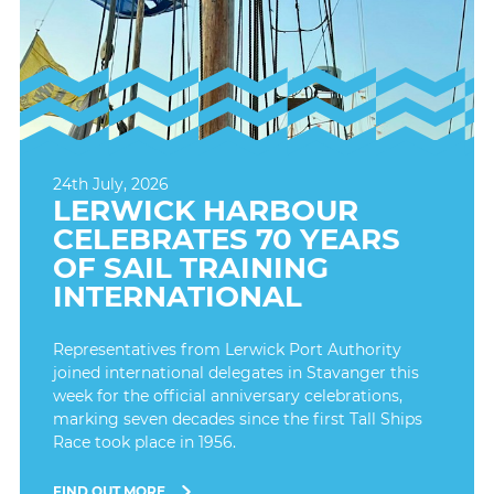
24th July, 2026
LERWICK HARBOUR
CELEBRATES 70 YEARS
OF SAIL TRAINING
INTERNATIONAL
Representatives from Lerwick Port Authority
joined international delegates in Stavanger this
week for the official anniversary celebrations,
marking seven decades since the first Tall Ships
Race took place in 1956.
FIND OUT MORE