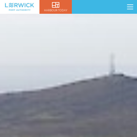
HARBOUR TODAY