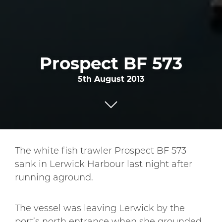
Prospect BF 573
5th August 2013
The white fish trawler Prospect BF 573
sank in Lerwick Harbour last night after
running aground.
The vessel was leaving Lerwick by the
port’s north entrance when she grounded