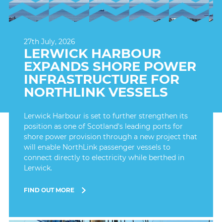
27th July, 2026
LERWICK HARBOUR
EXPANDS SHORE POWER
INFRASTRUCTURE FOR
NORTHLINK VESSELS
Lerwick Harbour is set to further strengthen its
position as one of Scotland's leading ports for
shore power provision through a new project that
will enable NorthLink passenger vessels to
connect directly to electricity while berthed in
Lerwick.
FIND OUT MORE