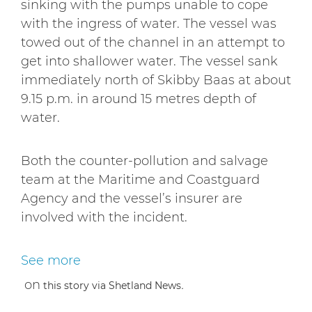
sinking with the pumps unable to cope
with the ingress of water. The vessel was
towed out of the channel in an attempt to
get into shallower water. The vessel sank
immediately north of Skibby Baas at about
9.15 p.m. in around 15 metres depth of
water.
Both the counter-pollution and salvage
team at the Maritime and Coastguard
Agency and the vessel’s insurer are
involved with the incident.
See more
on
.
this story via Shetland News