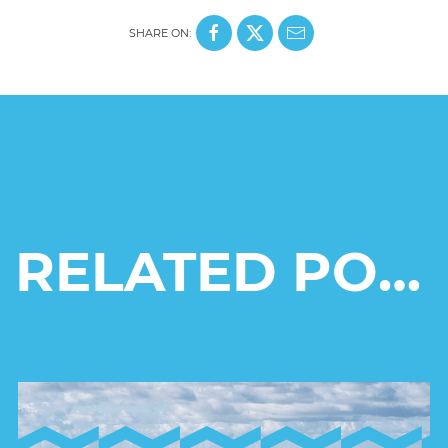
SHARE ON:
RELATED POSTS