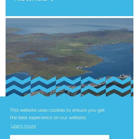
23rd July, 2026
This website uses cookies to ensure you get
FIRECREST RECOVERY
the best experience on our website.
Learn more
The recovery of Firecrest TT46 was successfully