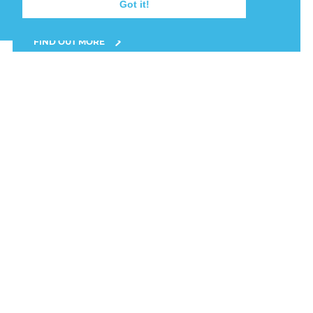
Got it!
completed at 3:25pm on Wednesday 22.
FIND OUT MORE
22nd July, 2026
FISHING VESSEL
GROUNDED AT BAINS
BEACH