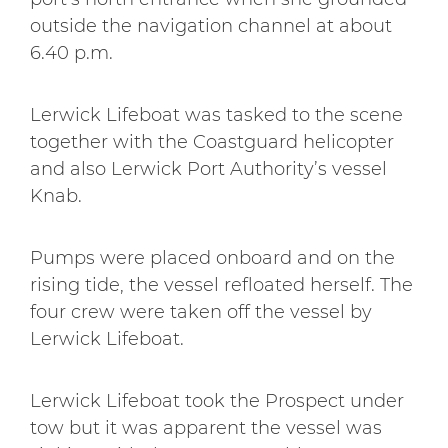
outside the navigation channel at about
6.40 p.m.
Lerwick Lifeboat was tasked to the scene
together with the Coastguard helicopter
and also Lerwick Port Authority’s vessel
Knab.
Pumps were placed onboard and on the
rising tide, the vessel refloated herself. The
four crew were taken off the vessel by
Lerwick Lifeboat.
Lerwick Lifeboat took the Prospect under
tow but it was apparent the vessel was