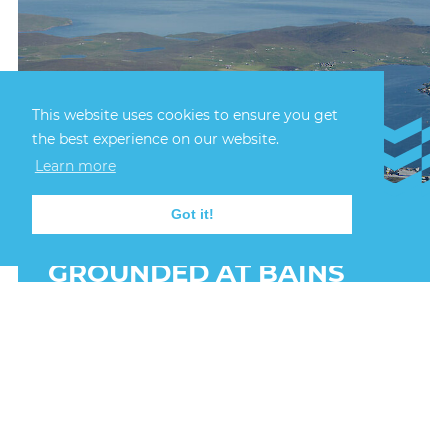
This website uses cookies to ensure you get
the best experience on our website.
Learn more
Got it!
22nd July, 2026
FISHING VESSEL
GROUNDED AT BAINS
BEACH
A small fishing vessel was grounded at Bains
Beach in the early hours of 22 July 2025 after
sustaining damage off South Ness, Lerwick.
FIND OUT MORE