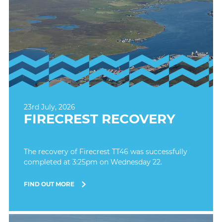
23rd July, 2026
FIRECREST RECOVERY
The recovery of Firecrest TT46 was successfully
completed at 3:25pm on Wednesday 22.
FIND OUT MORE