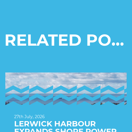
RELATED POSTS
27th July, 2026
LERWICK HARBOUR
EXPANDS SHORE POWER