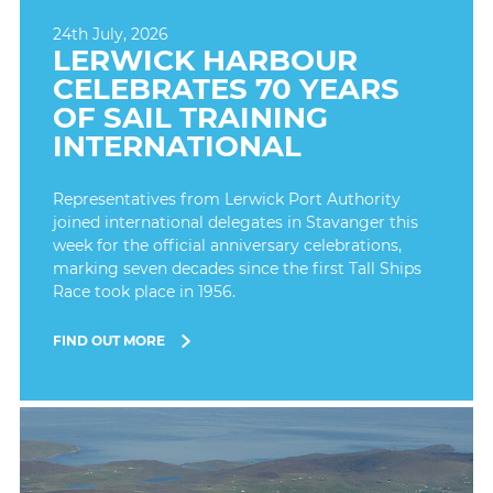
24th July, 2026
LERWICK HARBOUR
CELEBRATES 70 YEARS
OF SAIL TRAINING
INTERNATIONAL
Representatives from Lerwick Port Authority
joined international delegates in Stavanger this
week for the official anniversary celebrations,
marking seven decades since the first Tall Ships
Race took place in 1956.
FIND OUT MORE