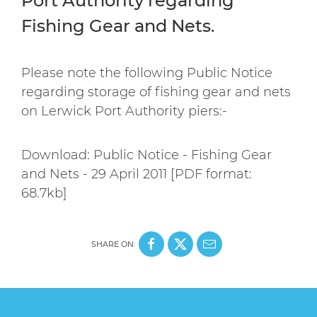
Port Authority regarding
Fishing Gear and Nets.
Please note the following Public Notice
regarding storage of fishing gear and nets
on Lerwick Port Authority piers:-
Download: Public Notice - Fishing Gear
and Nets - 29 April 2011 [PDF format:
68.7kb]
SHARE ON: