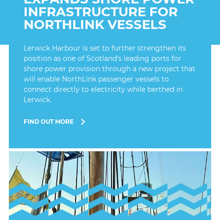
INFRASTRUCTURE FOR
NORTHLINK VESSELS
Lerwick Harbour is set to further strengthen its
position as one of Scotland's leading ports for
shore power provision through a new project that
will enable NorthLink passenger vessels to
connect directly to electricity while berthed in
Lerwick.
FIND OUT MORE