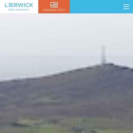
HARBOUR TODAY