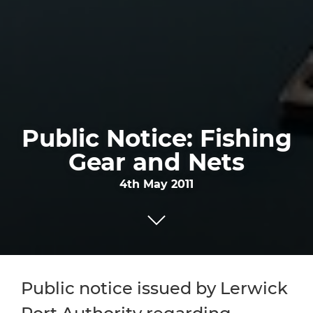
Public Notice: Fishing
Gear and Nets
4th May 2011
Public notice issued by Lerwick