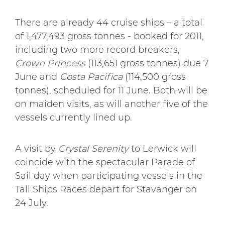
There are already 44 cruise ships – a total
of 1,477,493 gross tonnes - booked for 2011,
including two more record breakers,
Crown Princess
(113,651 gross tonnes) due 7
June and
Costa Pacifica
(114,500 gross
tonnes), scheduled for 11 June. Both will be
on maiden visits, as will another five of the
vessels currently lined up.
A visit by
Crystal Serenity
to Lerwick will
coincide with the spectacular Parade of
Sail day when participating vessels in the
Tall Ships Races depart for Stavanger on
24 July.