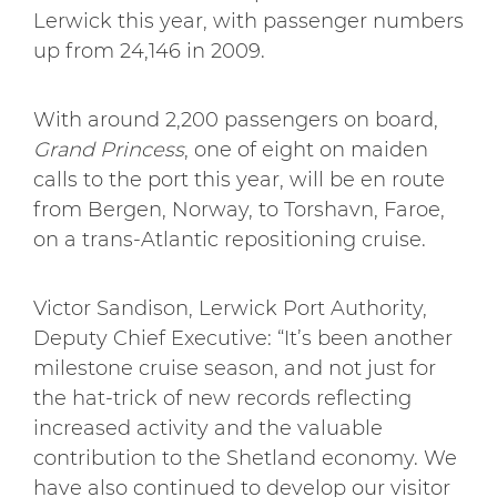
Lerwick this year, with passenger numbers
up from 24,146 in 2009.
With around 2,200 passengers on board,
Grand Princess
, one of eight on maiden
calls to the port this year, will be en route
from Bergen, Norway, to Torshavn, Faroe,
on a trans-Atlantic repositioning cruise.
Victor Sandison, Lerwick Port Authority,
Deputy Chief Executive: “It’s been another
milestone cruise season, and not just for
the hat-trick of new records reflecting
increased activity and the valuable
contribution to the Shetland economy. We
have also continued to develop our visitor