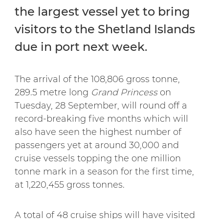
the largest vessel yet to bring
visitors to the Shetland Islands
due in port next week.
The arrival of the 108,806 gross tonne,
289.5 metre long
Grand Princess
on
Tuesday, 28 September, will round off a
record-breaking five months which will
also have seen the highest number of
passengers yet at around 30,000 and
cruise vessels topping the one million
tonne mark in a season for the first time,
at 1,220,455 gross tonnes.
A total of 48 cruise ships will have visited