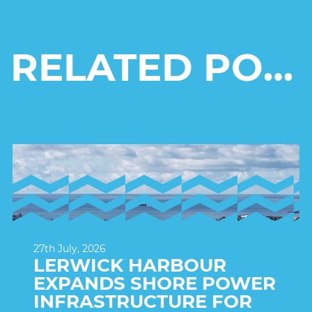
RELATED POSTS
27th July, 2026
LERWICK HARBOUR
EXPANDS SHORE POWER
INFRASTRUCTURE FOR