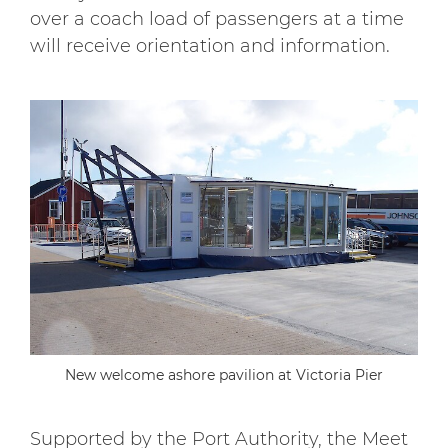
over a coach load of passengers at a time
will receive orientation and information.
New welcome ashore pavilion at Victoria Pier
Supported by the Port Authority, the Meet