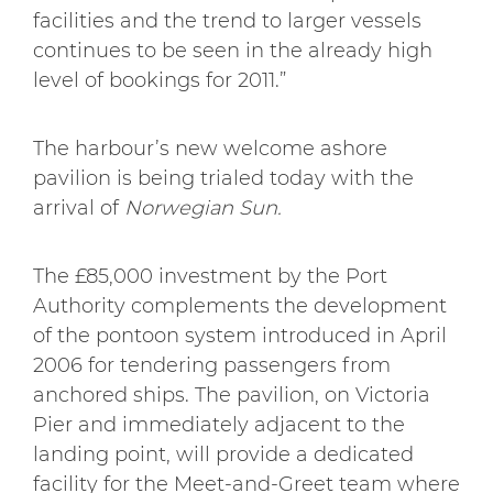
facilities and the trend to larger vessels
continues to be seen in the already high
level of bookings for 2011.”
The harbour’s new welcome ashore
pavilion is being trialed today with the
arrival of
Norwegian Sun.
The £85,000 investment by the Port
Authority complements the development
of the pontoon system introduced in April
2006 for tendering passengers from
anchored ships. The pavilion, on Victoria
Pier and immediately adjacent to the
landing point, will provide a dedicated
facility for the Meet-and-Greet team where