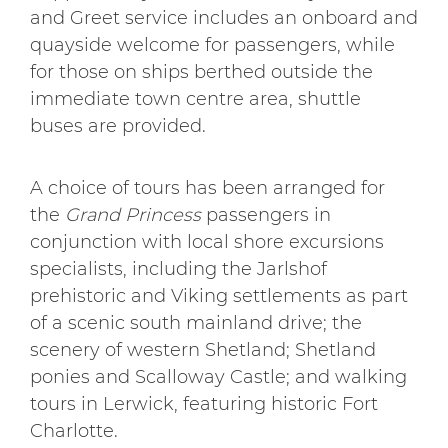
and Greet service includes an onboard and
quayside welcome for passengers, while
for those on ships berthed outside the
immediate town centre area, shuttle
buses are provided.
A choice of tours has been arranged for
the
Grand Princess
passengers in
conjunction with local shore excursions
specialists, including the Jarlshof
prehistoric and Viking settlements as part
of a scenic south mainland drive; the
scenery of western Shetland; Shetland
ponies and Scalloway Castle; and walking
tours in Lerwick, featuring historic Fort
Charlotte.