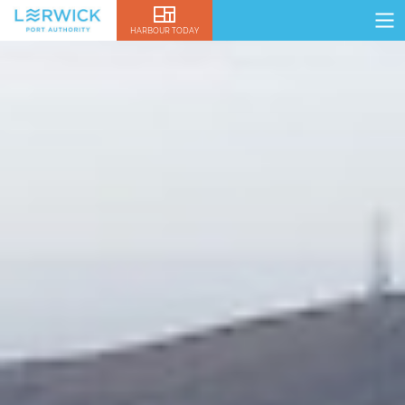
HARBOUR TODAY