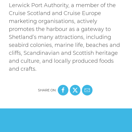
Lerwick Port Authority, a member of the
Cruise Scotland and Cruise Europe
marketing organisations, actively
promotes the harbour as a gateway to
Shetland’s many attractions, including
seabird colonies, marine life, beaches and
cliffs, Scandinavian and Scottish heritage
and culture, and locally produced foods
and crafts.
SHARE ON: