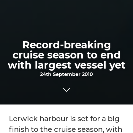
Record-breaking
cruise season to end
with largest vessel yet
24th September 2010
Lerwick harbour is set for a big
finish to the cruise season, with