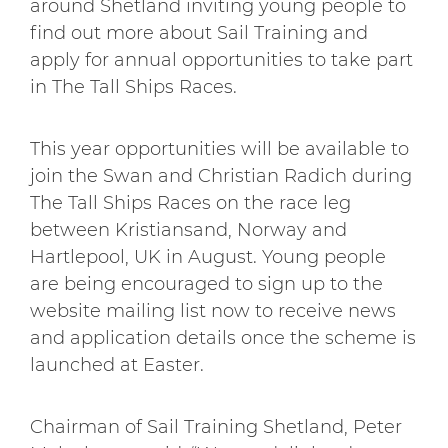
around Shetland inviting young people to
find out more about Sail Training and
apply for annual opportunities to take part
in The Tall Ships Races.
This year opportunities will be available to
join the Swan and Christian Radich during
The Tall Ships Races on the race leg
between Kristiansand, Norway and
Hartlepool, UK in August. Young people
are being encouraged to sign up to the
website mailing list now to receive news
and application details once the scheme is
launched at Easter.
Chairman of Sail Training Shetland, Peter