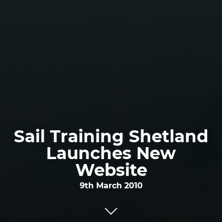
Sail Training Shetland
Launches New
Website
9th March 2010