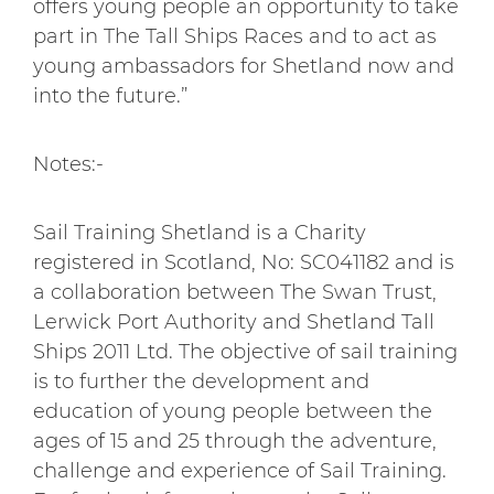
offers young people an opportunity to take
part in The Tall Ships Races and to act as
young ambassadors for Shetland now and
into the future.”
Notes:-
Sail Training Shetland is a Charity
registered in Scotland, No: SC041182 and is
a collaboration between The Swan Trust,
Lerwick Port Authority and Shetland Tall
Ships 2011 Ltd. The objective of sail training
is to further the development and
education of young people between the
ages of 15 and 25 through the adventure,
challenge and experience of Sail Training.