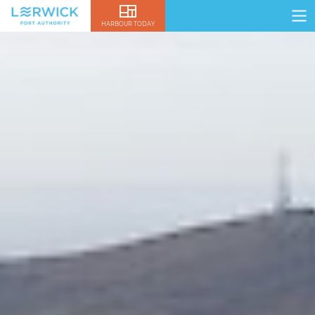
HARBOUR TODAY