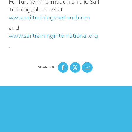
For further information on the Sail
Training, please visit
www.sailtrainingshetland.com
and
www.sailtraininginternational.org
.
SHARE ON: