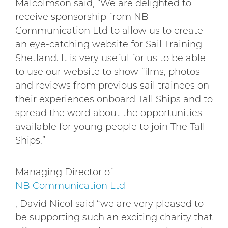
Malcolmson said, “We are delighted to
receive sponsorship from NB
Communication Ltd to allow us to create
an eye-catching website for Sail Training
Shetland. It is very useful for us to be able
to use our website to show films, photos
and reviews from previous sail trainees on
their experiences onboard Tall Ships and to
spread the word about the opportunities
available for young people to join The Tall
Ships.”
Managing Director of
NB Communication Ltd
, David Nicol said “we are very pleased to
be supporting such an exciting charity that