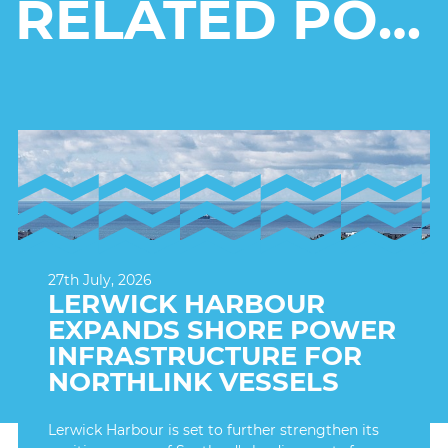
RELATED POSTS
27th July, 2026
LERWICK HARBOUR
EXPANDS SHORE POWER
INFRASTRUCTURE FOR
NORTHLINK VESSELS
Lerwick Harbour is set to further strengthen its