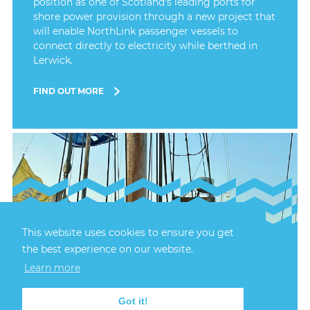
position as one of Scotland's leading ports for
shore power provision through a new project that
will enable NorthLink passenger vessels to
connect directly to electricity while berthed in
Lerwick.
FIND OUT MORE
This website uses cookies to ensure you get
the best experience on our website.
24th July, 2026
LERWICK HARBOUR
Learn more
CELEBRATES 70 YEARS
OF SAIL TRAINING
Got it!