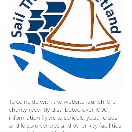
To coincide with the website launch, the
charity recently distributed over 1000
information flyers to schools, youth clubs
and leisure centres and other key facilities