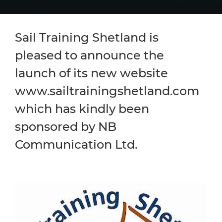
Sail Training Shetland is
pleased to announce the
launch of its new website
www.sailtrainingshetland.com
which has kindly been
sponsored by NB
Communication Ltd.