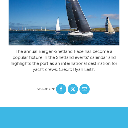
The annual Bergen-Shetland Race has become a
popular fixture in the Shetland events’ calendar and
highlights the port as an international destination for
yacht crews. Credit: Ryan Leith.
SHARE ON: