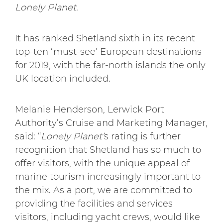
Lonely Planet.
It has ranked Shetland sixth in its recent
top-ten ‘must-see’ European destinations
for 2019, with the far-north islands the only
UK location included.
Melanie Henderson, Lerwick Port
Authority’s Cruise and Marketing Manager,
said: “
Lonely Planet’
s rating is further
recognition that Shetland has so much to
offer visitors, with the unique appeal of
marine tourism increasingly important to
the mix. As a port, we are committed to
providing the facilities and services
visitors, including yacht crews, would like