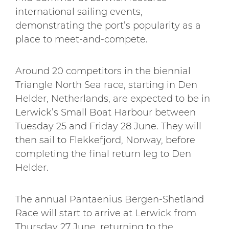
international sailing events,
demonstrating the port’s popularity as a
place to meet-and-compete.
Around 20 competitors in the biennial
Triangle North Sea race, starting in Den
Helder, Netherlands, are expected to be in
Lerwick’s Small Boat Harbour between
Tuesday 25 and Friday 28 June. They will
then sail to Flekkefjord, Norway, before
completing the final return leg to Den
Helder.
The annual Pantaenius Bergen-Shetland
Race will start to arrive at Lerwick from
Thursday 27 June, returning to the