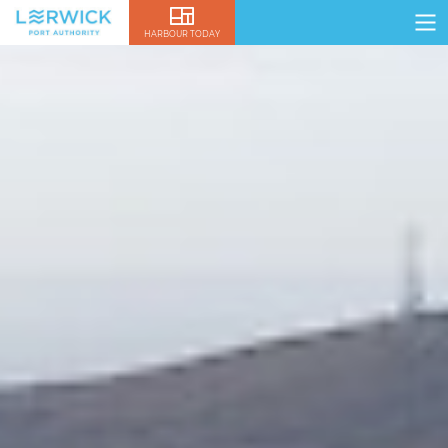
HARBOUR TODAY