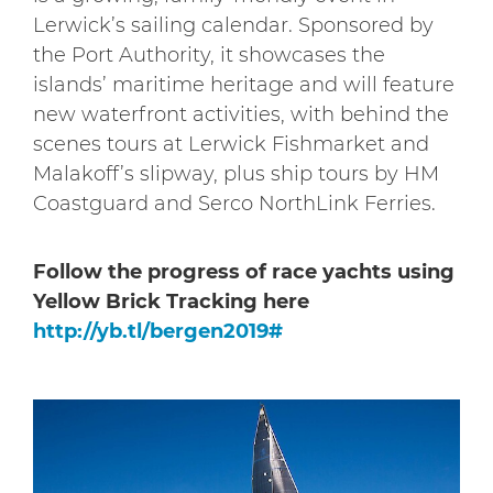
Lerwick’s sailing calendar. Sponsored by
the Port Authority, it showcases the
islands’ maritime heritage and will feature
new waterfront activities, with behind the
scenes tours at Lerwick Fishmarket and
Malakoff’s slipway, plus ship tours by HM
Coastguard and Serco NorthLink Ferries.
Follow the progress of race yachts using
Yellow Brick Tracking here
http://yb.tl/bergen2019#