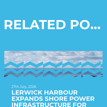
RELATED POSTS
27th July, 2026
LERWICK HARBOUR
EXPANDS SHORE POWER
INFRASTRUCTURE FOR