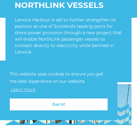
NORTHLINK VESSELS
Lerwick Harbour is set to further strengthen its
position as one of Scotland's leading ports for
shore power provision through a new project that
will enable NorthLink passenger vessels to
connect directly to electricity while berthed in
Lerwick.
FIND OUT MORE
This website uses cookies to ensure you get
the best experience on our website.
Learn more
Got it!
24th July, 2026