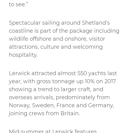
to see.”
Spectacular sailing around Shetland’s
coastline is part of the package including
wildlife offshore and onshore, visitor
attractions, culture and welcoming
hospitality.
Lerwick attracted almost 550 yachts last
year, with gross tonnage up 10% on 2017
showing a trend to larger craft, and
overseas arrivals, predominately from
Norway, Sweden, France and Germany,
joining crews from Britain.
Mid-summer at Lerwick features