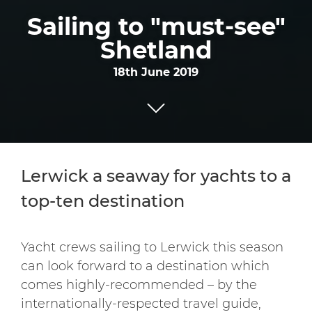
Sailing to "must-see"
Shetland
18th June 2019
Lerwick a seaway for yachts to a
top-ten destination
Yacht crews sailing to Lerwick this season
can look forward to a destination which
comes highly-recommended – by the
internationally-respected travel guide,