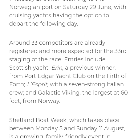
Norwegian port on Saturday 29 June, with
cruising yachts having the option to
depart the following day.
Around 33 competitors are already
registered and more expected for the 33rd
staging of the race. Entries include
Scottish yacht,
Erin
, a previous winner,
from Port Edgar Yacht Club on the Firth of
Forth;
L’Esprit
, with a seven-strong Italian
crew; and Galactic Viking, the largest at 60
feet, from Norway.
Shetland Boat Week, which takes place
between Monday 5 and Sunday 11 August,
is a growing, family-friendly event in