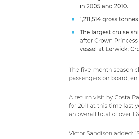
in 2005 and 2010.
1,211,514 gross tonnes
The largest cruise shi
after Crown Princess 
vessel at Lerwick: Cr
The five-month season cl
passengers on board, en r
A return visit by Costa P
for 2011 at this time last
an overall total of over 
Victor Sandison added: “