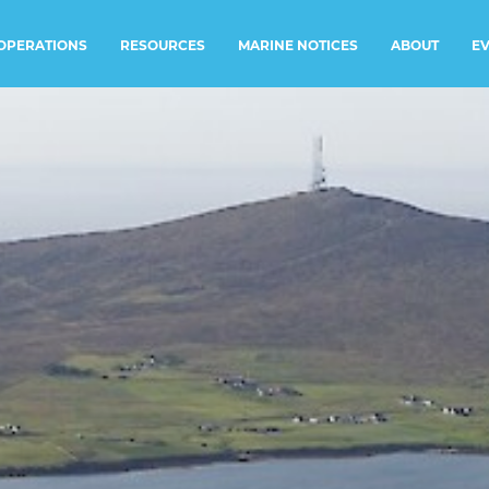
RESOURCES
MARINE NOTICES
E
OPERATIONS
ABOUT