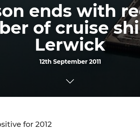
on ends with r
er of cruise shi
Lerwick
12th September 2011
itive for 2012