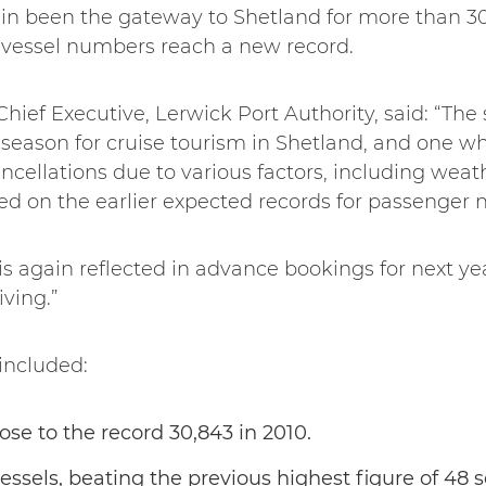
in been the gateway to Shetland for more than 3
 vessel numbers reach a new record.
hief Executive, Lerwick Port Authority, said: “The s
season for cruise tourism in Shetland, and one wh
ancellations due to various factors, including weat
ted on the earlier expected records for passenge
is again reflected in advance bookings for next y
iving.”
included:
ose to the record 30,843 in 2010.
vessels, beating the previous highest figure of 48 