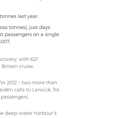
 tonnes last year.
ross tonnes), just days
ost passengers on a single
,007.
covery, with 621
Britain cruise.
 for 2012 – two more than
aiden calls to Lerwick, for
n passengers.
he deep-water harbour’s