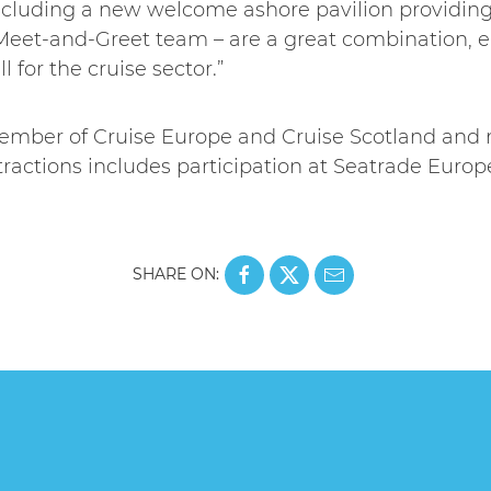
– including a new welcome ashore pavilion providin
eet-and-Greet team – are a great combination, e
l for the cruise sector.”
member of Cruise Europe and Cruise Scotland and 
tractions includes participation at Seatrade Euro
SHARE ON: