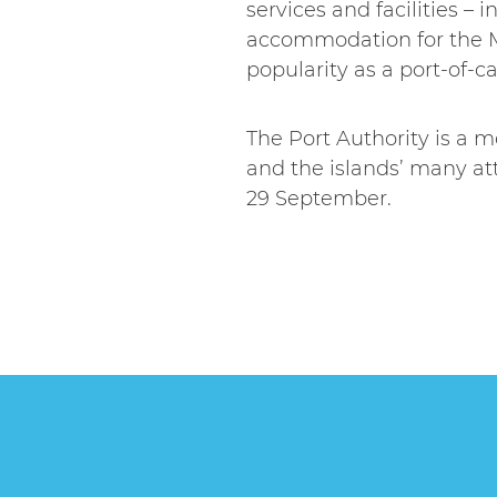
services and facilities 
accommodation for the M
popularity as a port-of-cal
The Port Authority is a 
and the islands’ many at
29 September.