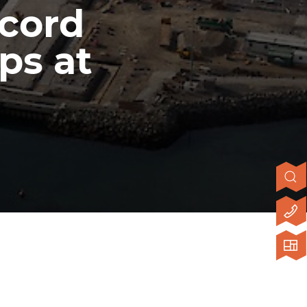
ecord
ps at