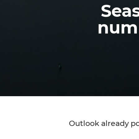
Seas
numb
Outlook already pos