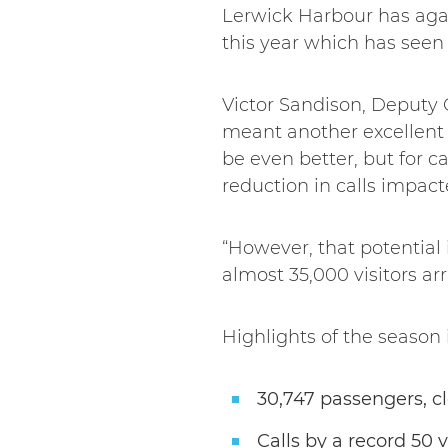
Lerwick Harbour has aga
this year which has seen
Victor Sandison, Deputy C
meant another excellent 
be even better, but for c
reduction in calls impac
“However, that potential 
almost 35,000 visitors arr
Highlights of the season 
30,747 passengers, cl
Calls by a record 50 