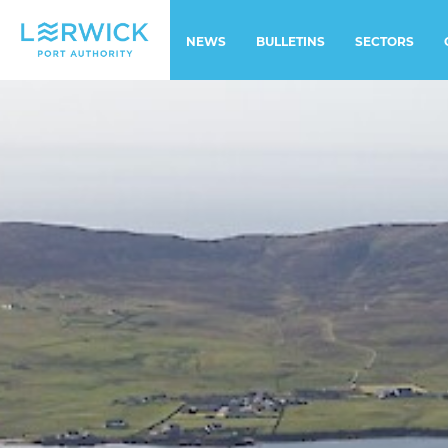
NEWS
BULLETINS
SECTORS