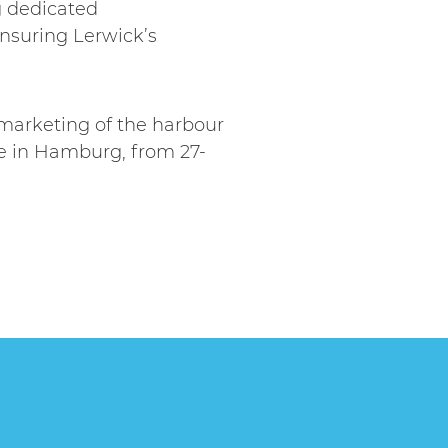
g dedicated
nsuring Lerwick’s
marketing of the harbour
pe in Hamburg, from 27-