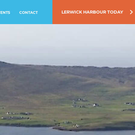
LERWICK HARBOUR TODAY
VENTS
CONTACT