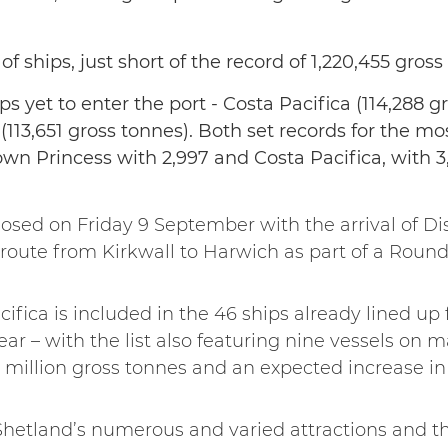
 of ships, just short of the record of 1,220,455 gross
ps yet to enter the port - Costa Pacifica (114,288 g
(113,651 gross tonnes). Both set records for the m
own Princess with 2,997 and Costa Pacifica, with 3
osed on Friday 9 September with the arrival of Dis
oute from Kirkwall to Harwich as part of a Round 
acifica is included in the 46 ships already lined up
 year – with the list also featuring nine vessels on m
1.6 million gross tonnes and an expected increase i
Shetland’s numerous and varied attractions and t