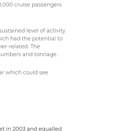
0,000 cruise passengers
ustained level of activity
ich had the potential to
her-related. The
r numbers and tonnage.
ear which could see
set in 2003 and equalled