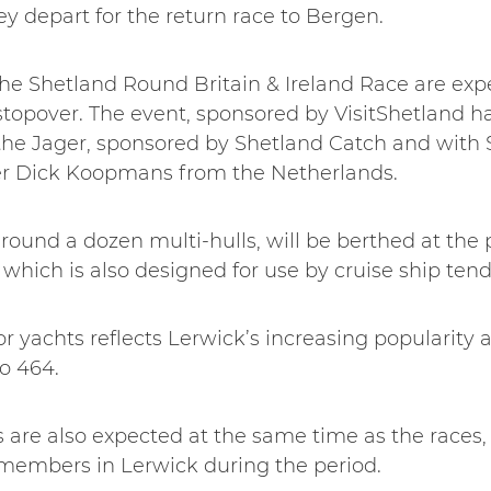
 depart for the return race to Bergen.
The Shetland Round Britain & Ireland Race are expe
 stopover. The event, sponsored by VisitShetland 
the Jager, sponsored by Shetland Catch and with Sh
er Dick Koopmans from the Netherlands.
round a dozen multi-hulls, will be berthed at the p
which is also designed for use by cruise ship tend
r yachts reflects Lerwick’s increasing popularity as
to 464.
are also expected at the same time as the races, 
members in Lerwick during the period.