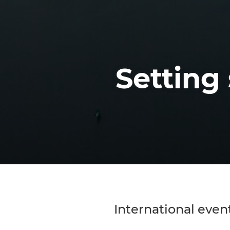
Setting
International even