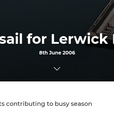
 sail for Lerwick
8th June 2006
ts contributing to busy season