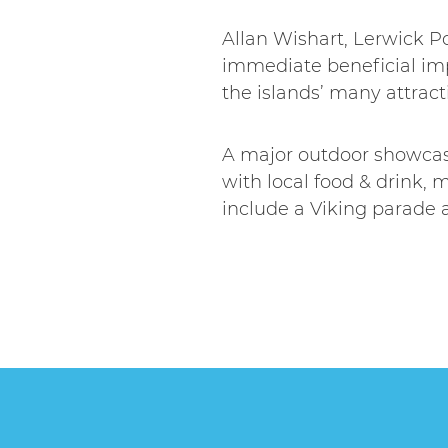
Allan Wishart, Lerwick Po
immediate beneficial imp
the islands’ many attracti
A major outdoor showcase
with local food & drink, m
include a Viking parade an