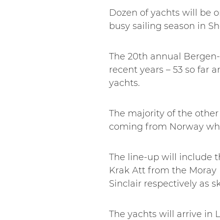
Dozen of yachts will be o
busy sailing season in Sh
The 20th annual Bergen-
recent years – 53 so far 
yachts.
The majority of the othe
coming from Norway whe
The line-up will include
Krak Att from the Moray 
Sinclair respectively as s
The yachts will arrive in