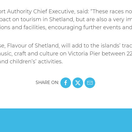
rt Authority Chief Executive, said: “These races n
act on tourism in Shetland, but are also a very i
ons and facilities, encouraging further events and v
, Flavour of Shetland, will add to the islands’ tr
usic, craft and culture on Victoria Pier between 22-
d children’s’ activities.
SHARE ON: