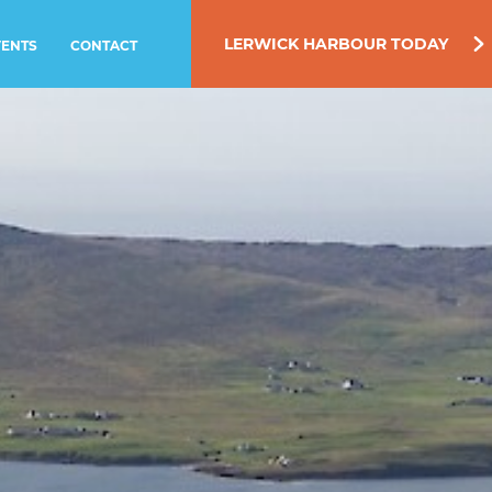
LERWICK HARBOUR TODAY
VENTS
CONTACT