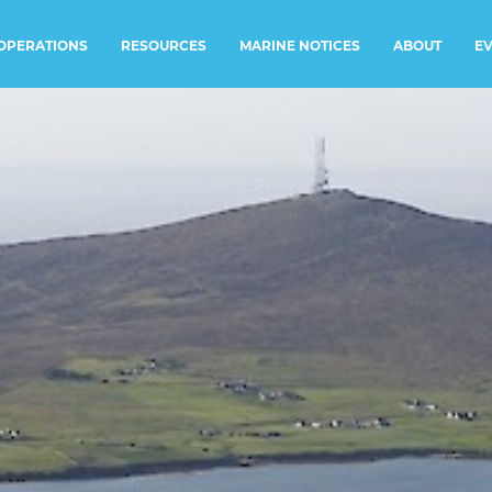
RESOURCES
MARINE NOTICES
E
OPERATIONS
ABOUT