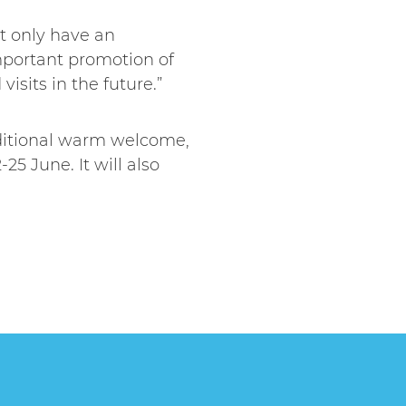
ot only have an
mportant promotion of
isits in the future.”
aditional warm welcome,
25 June. It will also