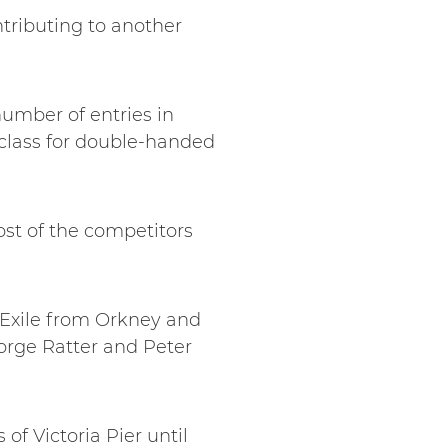
ntributing to another
umber of entries in
w class for double-handed
ost of the competitors
, Exile from Orkney and
orge Ratter and Peter
of Victoria Pier until