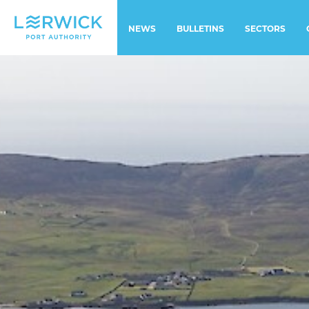
NEWS
BULLETINS
SECTORS