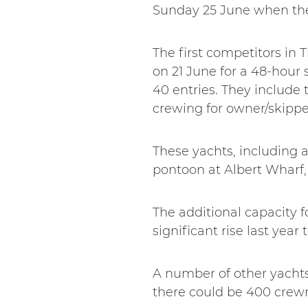
Sunday 25 June when they
The first competitors in 
on 21 June for a 48-hour
40 entries. They include 
crewing for owner/skipp
These yachts, including a
pontoon at Albert Wharf, 
The additional capacity fo
significant rise last year 
A number of other yachts 
there could be 400 crew