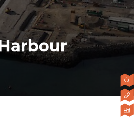
 Harbour