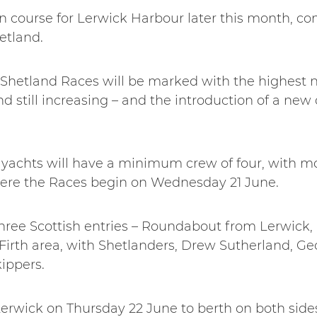
n course for Lerwick Harbour later this month, co
etland.
Shetland Races will be marked with the highest n
and still increasing – and the introduction of a ne
r yachts will have a minimum crew of four, with m
re the Races begin on Wednesday 21 June.
 three Scottish entries – Roundabout from Lerwick
Firth area, with Shetlanders, Drew Sutherland, Ge
kippers.
 Lerwick on Thursday 22 June to berth on both sides 