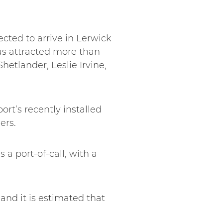
cted to arrive in Lerwick
has attracted more than
etlander, Leslie Irvine,
ort’s recently installed
ers.
 a port-of-call, with a
and it is estimated that