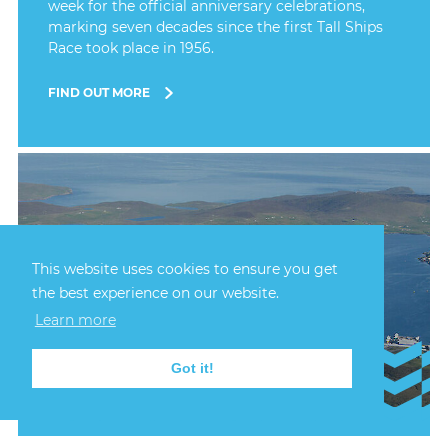
week for the official anniversary celebrations,
marking seven decades since the first Tall Ships
Race took place in 1956.
FIND OUT MORE
This website uses cookies to ensure you get
the best experience on our website.
Learn more
Got it!
23rd July, 2026