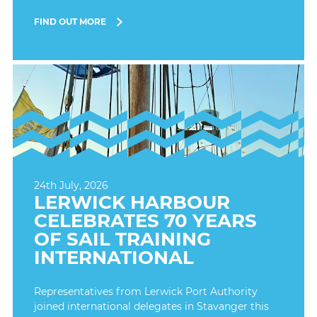
FIND OUT MORE
24th July, 2026
LERWICK HARBOUR
CELEBRATES 70 YEARS
OF SAIL TRAINING
INTERNATIONAL
Representatives from Lerwick Port Authority
joined international delegates in Stavanger this