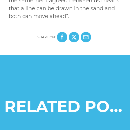
the settlement agreed between us means
that a line can be drawn in the sand and
both can move ahead”.
SHARE ON:
RELATED POSTS