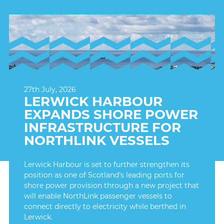
27th July, 2026
LERWICK HARBOUR
EXPANDS SHORE POWER
INFRASTRUCTURE FOR
NORTHLINK VESSELS
Lerwick Harbour is set to further strengthen its
position as one of Scotland's leading ports for
shore power provision through a new project that
will enable NorthLink passenger vessels to
connect directly to electricity while berthed in
Lerwick.