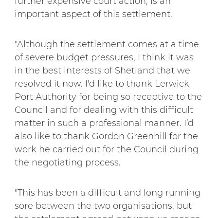
further expensive court action, is an
important aspect of this settlement.
"Although the settlement comes at a time
of severe budget pressures, I think it was
in the best interests of Shetland that we
resolved it now. I'd like to thank Lerwick
Port Authority for being so receptive to the
Council and for dealing with this difficult
matter in such a professional manner. I’d
also like to thank Gordon Greenhill for the
work he carried out for the Council during
the negotiating process.
"This has been a difficult and long running
sore between the two organisations, but