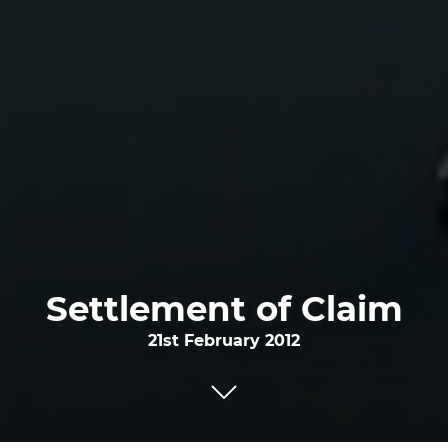
Settlement of Claim
21st February 2012