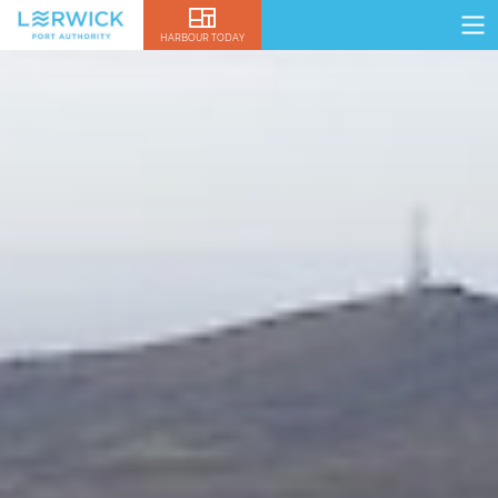
HARBOUR TODAY