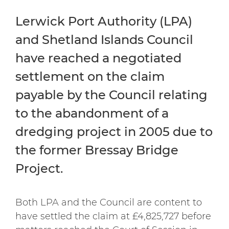
Lerwick Port Authority (LPA)
and Shetland Islands Council
have reached a negotiated
settlement on the claim
payable by the Council relating
to the abandonment of a
dredging project in 2005 due to
the former Bressay Bridge
Project.
Both LPA and the Council are content to
have settled the claim at £4,825,727 before