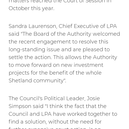
matters reached the Court of Session in
October this year.
Sandra Laurenson, Chief Executive of LPA
said "The Board of the Authority welcomed
the recent engagement to resolve this
long-standing issue and are pleased to
settle the action. This allows the Authority
to move forward on new investment
projects for the benefit of the whole
Shetland community".
The Council's Political Leader, Josie
Simpson said "I think the fact that the
Council and LPA have worked together to
find a solution, without the need for