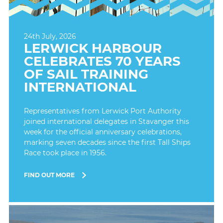
24th July, 2026
LERWICK HARBOUR
CELEBRATES 70 YEARS
OF SAIL TRAINING
INTERNATIONAL
Representatives from Lerwick Port Authority
joined international delegates in Stavanger this
week for the official anniversary celebrations,
marking seven decades since the first Tall Ships
Race took place in 1956.
FIND OUT MORE