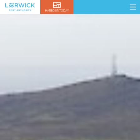
HARBOUR TODAY