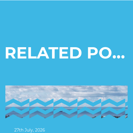
RELATED POSTS
27th July, 2026