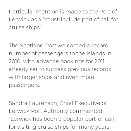
Particular mention is made to the Port of
Lerwick as a “must-include port of call for
cruise ships".
The Shetland Port welcomed a record
number of passengers to the Islands in
2010, with advance bookings for 2011
already set to surpass previous records
with larger ships and even more
passengers.
Sandra Laurenson, Chief Executive of
Lerwick Port Authority commented
“Lerwick has been a popular port-of-call
for visiting cruise ships for many years