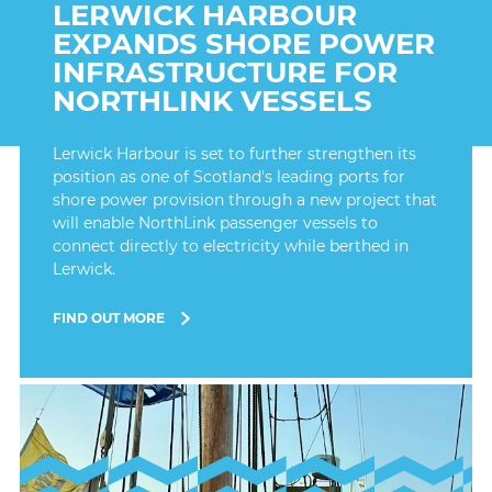
LERWICK HARBOUR
EXPANDS SHORE POWER
INFRASTRUCTURE FOR
NORTHLINK VESSELS
Lerwick Harbour is set to further strengthen its
position as one of Scotland's leading ports for
shore power provision through a new project that
will enable NorthLink passenger vessels to
connect directly to electricity while berthed in
Lerwick.
FIND OUT MORE