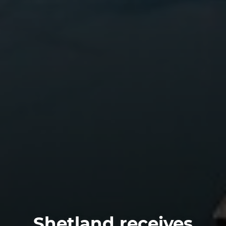
Shetland receives