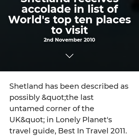
accolade in list of
World's top ten places
to visit
2nd November 2010
Shetland has been described as
possibly &quot;the last
untamed corner of the
UK&quot; in Lonely Planet's
travel guide, Best In Travel 2011.