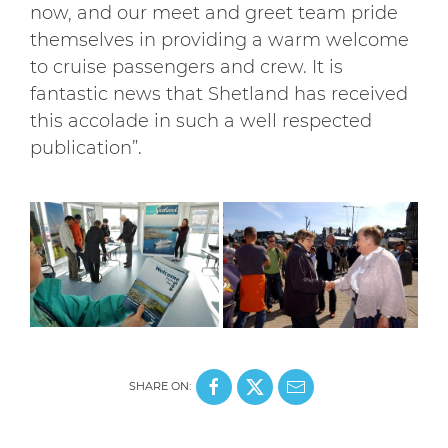
now, and our meet and greet team pride
themselves in providing a warm welcome
to cruise passengers and crew. It is
fantastic news that Shetland has received
this accolade in such a well respected
publication”.
SHARE ON: