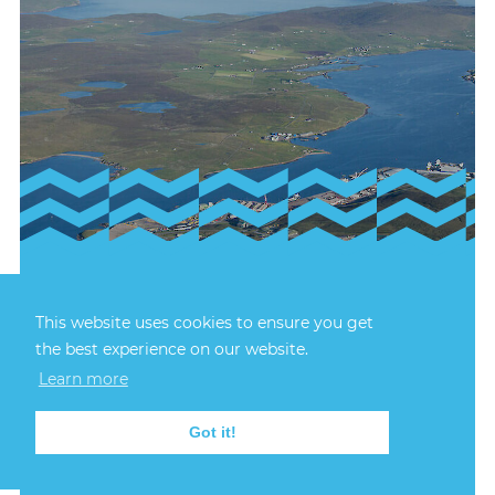
23rd July, 2026
FIRECREST RECOVERY
This website uses cookies to ensure you get
the best experience on our website.
Learn more
The recovery of Firecrest TT46 was successfully
completed at 3:25pm on Wednesday 22.
Got it!
FIND OUT MORE