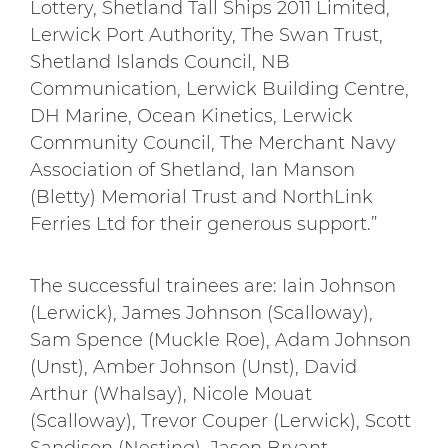
Lottery, Shetland Tall Ships 2011 Limited,
Lerwick Port Authority, The Swan Trust,
Shetland Islands Council, NB
Communication, Lerwick Building Centre,
DH Marine, Ocean Kinetics, Lerwick
Community Council, The Merchant Navy
Association of Shetland, Ian Manson
(Bletty) Memorial Trust and NorthLink
Ferries Ltd for their generous support.”
The successful trainees are: Iain Johnson
(Lerwick), James Johnson (Scalloway),
Sam Spence (Muckle Roe), Adam Johnson
(Unst), Amber Johnson (Unst), David
Arthur (Whalsay), Nicole Mouat
(Scalloway), Trevor Couper (Lerwick), Scott
Sandison (Nesting), Jason Bryant