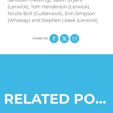
(Lerwick), Tom Henderson (Lerwick),
Nicola Brill (Gulberwick), Erin Simpson
(Whalsay) and Stephen Leask (Lerwick).
SHARE ON:
RELATED POSTS