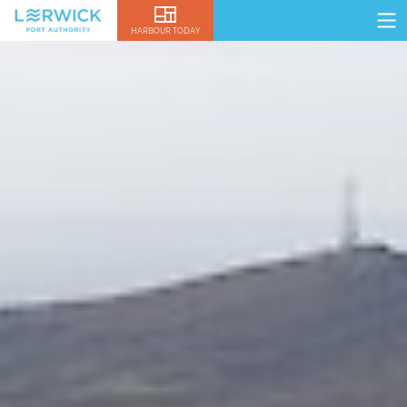
HARBOUR TODAY