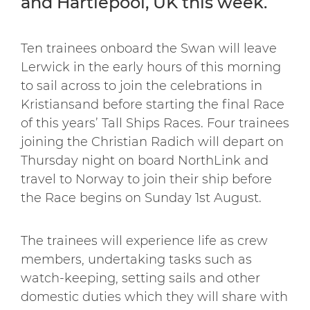
and Hartlepool, UK this week.
Ten trainees onboard the Swan will leave
Lerwick in the early hours of this morning
to sail across to join the celebrations in
Kristiansand before starting the final Race
of this years’ Tall Ships Races. Four trainees
joining the Christian Radich will depart on
Thursday night on board NorthLink and
travel to Norway to join their ship before
the Race begins on Sunday 1st August.
The trainees will experience life as crew
members, undertaking tasks such as
watch-keeping, setting sails and other
domestic duties which they will share with