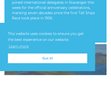
joined international delegates in Stavanger this
week for the official anniversary celebrations,
marking seven decades since the first Tall Ships
Race took place in 1956.
FIND OUT MORE
This website uses cookies to ensure you get
the best experience on our website.
Learn more
Got it!