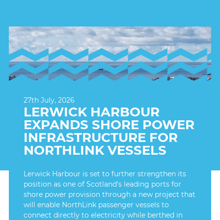
27th July, 2026
LERWICK HARBOUR
EXPANDS SHORE POWER
INFRASTRUCTURE FOR
NORTHLINK VESSELS
Lerwick Harbour is set to further strengthen its
position as one of Scotland's leading ports for
shore power provision through a new project that
will enable NorthLink passenger vessels to
connect directly to electricity while berthed in