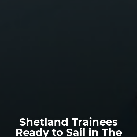
Shetland Trainees
Ready to Sail in The