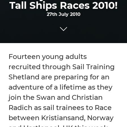
Tall Ships Races 2010!
27th July 2010
Fourteen young adults
recruited through Sail Training
Shetland are preparing for an
adventure of a lifetime as they
join the Swan and Christian
Radich as sail trainees to Race
between Kristiansand, Norway