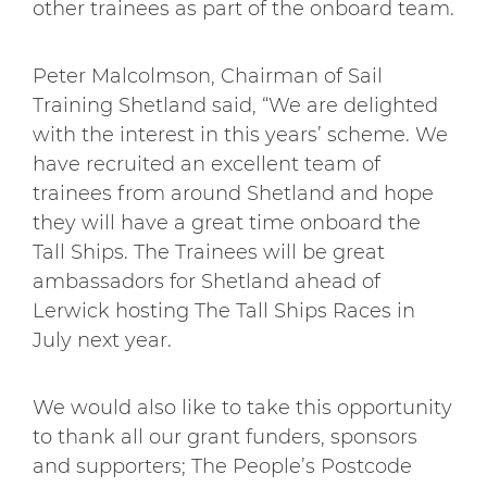
other trainees as part of the onboard team.
Peter Malcolmson, Chairman of Sail
Training Shetland said, “We are delighted
with the interest in this years’ scheme. We
have recruited an excellent team of
trainees from around Shetland and hope
they will have a great time onboard the
Tall Ships. The Trainees will be great
ambassadors for Shetland ahead of
Lerwick hosting The Tall Ships Races in
July next year.
We would also like to take this opportunity
to thank all our grant funders, sponsors
and supporters; The People’s Postcode