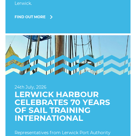
Lerwick.
FIND OUT MORE
24th July, 2026
LERWICK HARBOUR
CELEBRATES 70 YEARS
OF SAIL TRAINING
INTERNATIONAL
Representatives from Lerwick Port Authority