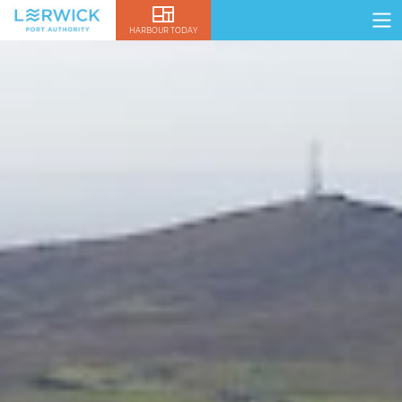
HARBOUR TODAY