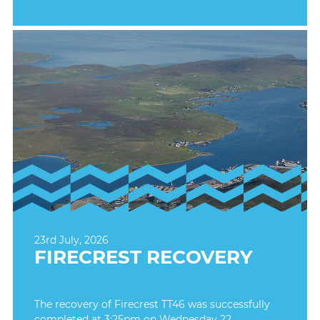
23rd July, 2026
FIRECREST RECOVERY
The recovery of Firecrest TT46 was successfully
completed at 3:25pm on Wednesday 22.