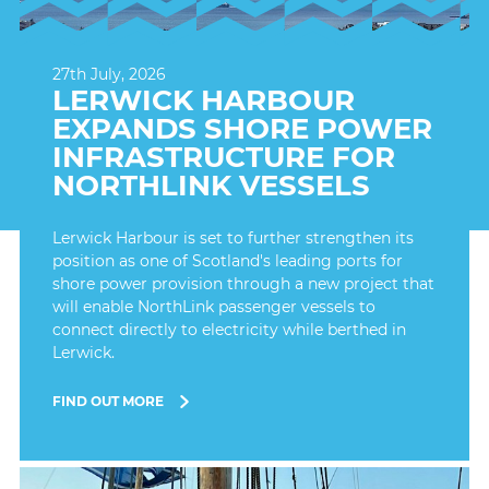
27th July, 2026
LERWICK HARBOUR
EXPANDS SHORE POWER
INFRASTRUCTURE FOR
NORTHLINK VESSELS
Lerwick Harbour is set to further strengthen its
position as one of Scotland's leading ports for
shore power provision through a new project that
will enable NorthLink passenger vessels to
connect directly to electricity while berthed in
Lerwick.
FIND OUT MORE