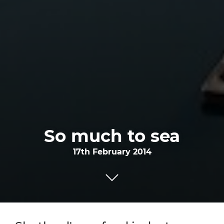
So much to sea
17th February 2014