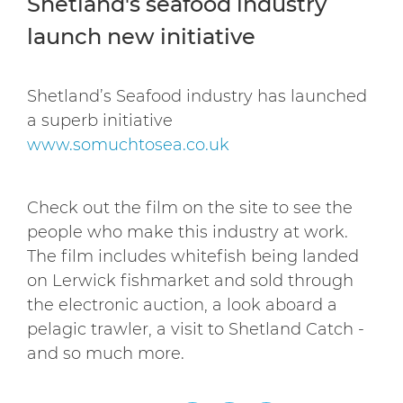
Shetland's seafood industry
launch new initiative
Shetland’s Seafood industry has launched
a superb initiative
www.somuchtosea.co.uk
Check out the film on the site to see the
people who make this industry at work.
The film includes whitefish being landed
on Lerwick fishmarket and sold through
the electronic auction, a look aboard a
pelagic trawler, a visit to Shetland Catch -
and so much more.