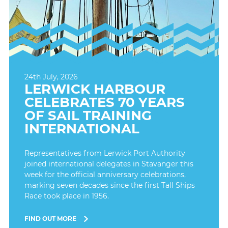
24th July, 2026
LERWICK HARBOUR
CELEBRATES 70 YEARS
OF SAIL TRAINING
INTERNATIONAL
Representatives from Lerwick Port Authority
joined international delegates in Stavanger this
week for the official anniversary celebrations,
marking seven decades since the first Tall Ships
Race took place in 1956.
FIND OUT MORE