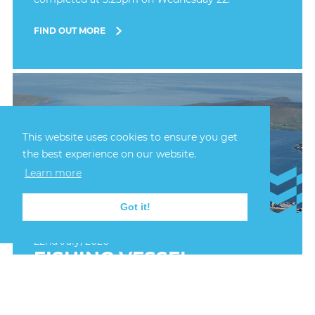
FIND OUT MORE
This website uses cookies to ensure you get
the best experience on our website.
Learn more
Got it!
22nd July, 2026
FISHING VESSEL
GROUNDED AT BAINS
BEACH