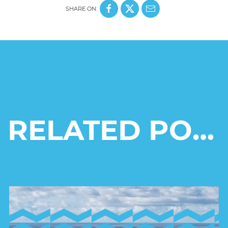
SHARE ON:
RELATED POSTS