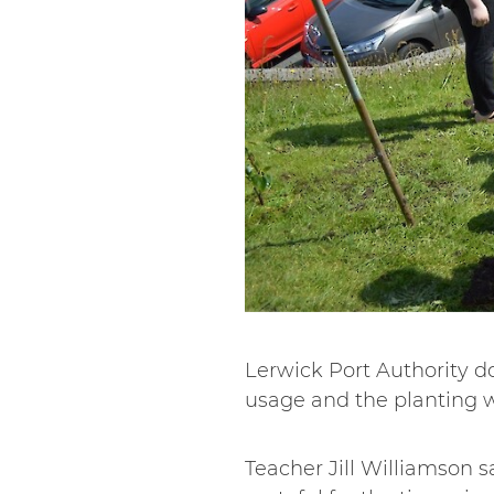
Lerwick Port Authority don
usage and the planting 
Teacher Jill Williamson sa