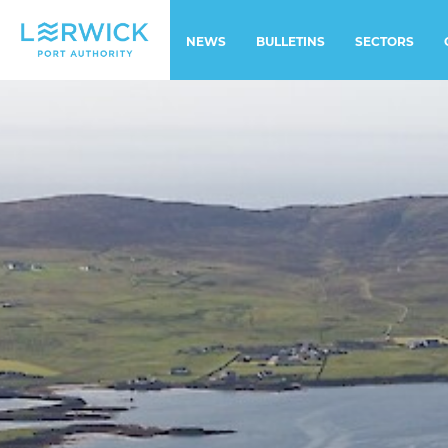
NEWS
BULLETINS
SECTORS