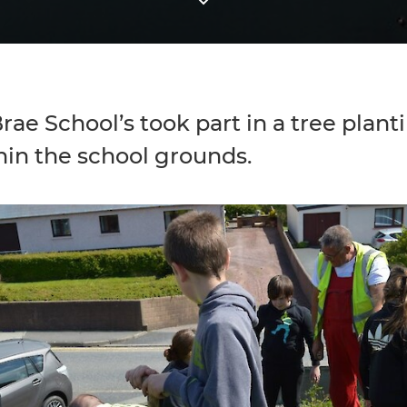
rae School’s took part in a tree plant
hin the school grounds.