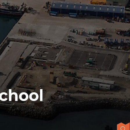
School