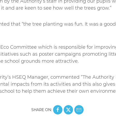
n by the Authority’s staff in providing our pupils w
it and are keen to see how well the trees grow.”
ed that “the tree planting was fun. It was a goo
 Eco Committee which is responsible for improvin
nitiatives such as poster campaigns promoting lit
e school grounds more attractive.
rity’s HSEQ Manager, commented “The Authority i
tal impacts from its activities and this also gives
l school to help them achieve their own environmen
SHARE ON: