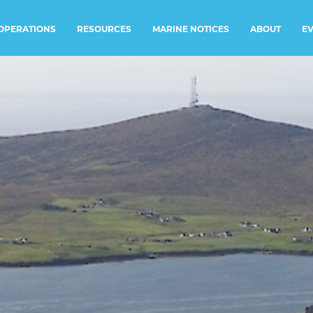
RESOURCES
MARINE NOTICES
E
OPERATIONS
ABOUT