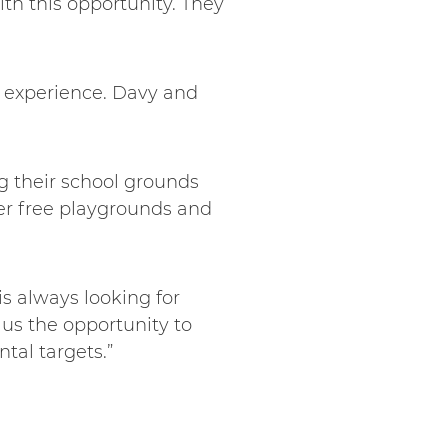
ith this opportunity. They
d experience. Davy and
g their school grounds
ter free playgrounds and
s always looking for
 us the opportunity to
tal targets.”