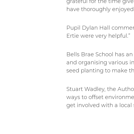
grateful for the time give
have thoroughly enjoyed 
Pupil Dylan Hall comment
Ertie were very helpful.”
Bells Brae School has an
and organising various i
seed planting to make th
Stuart Wadley, the Autho
ways to offset environmen
get involved with a loca