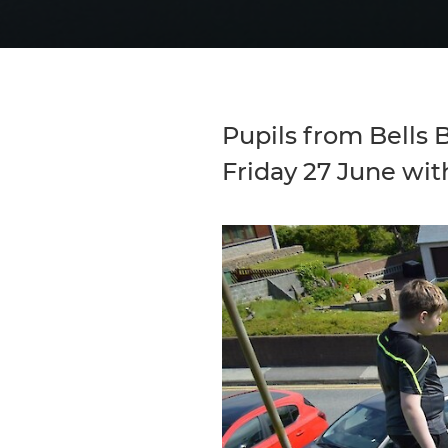
Pupils from Bells B
Friday 27 June wit