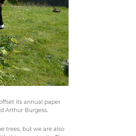
 offset its annual paper
d Arthur Burgess.
he trees, but we are also