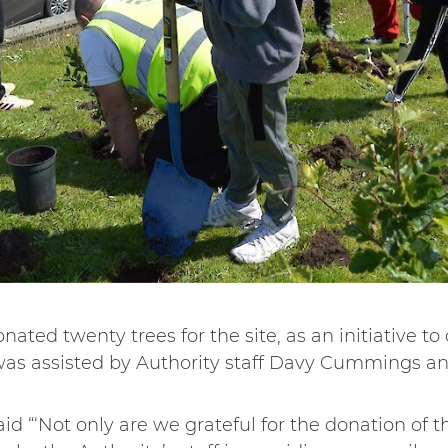
ated twenty trees for the site, as an initiative to
was assisted by Authority staff Davy Cummings an
id “‘Not only are we grateful for the donation of t