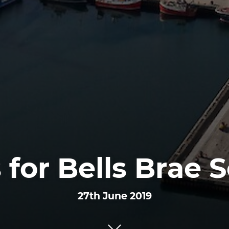
 for Bells Brae 
27th June 2019