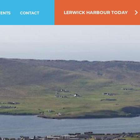
LERWICK HARBOUR TODAY
VENTS
CONTACT