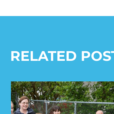
RELATED POS