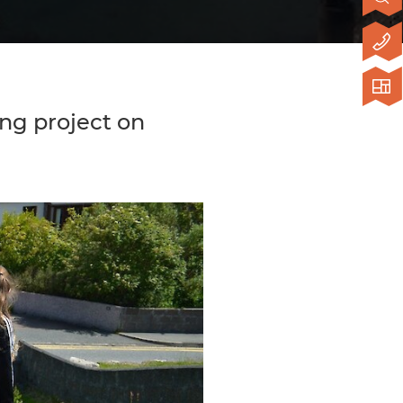
ing project on