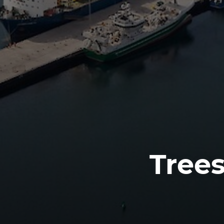
Trees