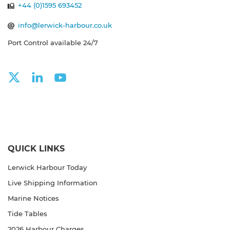
+44 (0)1595 693452
info@lerwick-harbour.co.uk
Port Control available 24/7
QUICK LINKS
Lerwick Harbour Today
Live Shipping Information
Marine Notices
Tide Tables
2026 Harbour Charges