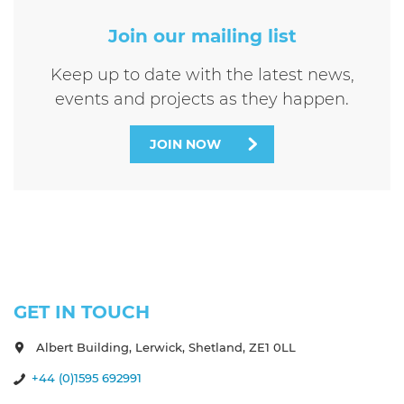
Join our mailing list
Keep up to date with the latest news,
events and projects as they happen.
JOIN NOW
GET IN TOUCH
Albert Building, Lerwick, Shetland, ZE1 0LL
+44 (0)1595 692991