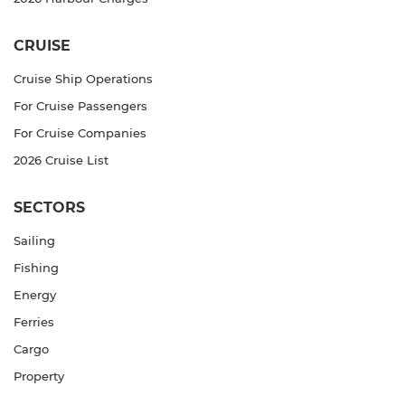
CRUISE
Cruise Ship Operations
For Cruise Passengers
For Cruise Companies
2026 Cruise List
SECTORS
Sailing
Fishing
Energy
Ferries
Cargo
Property