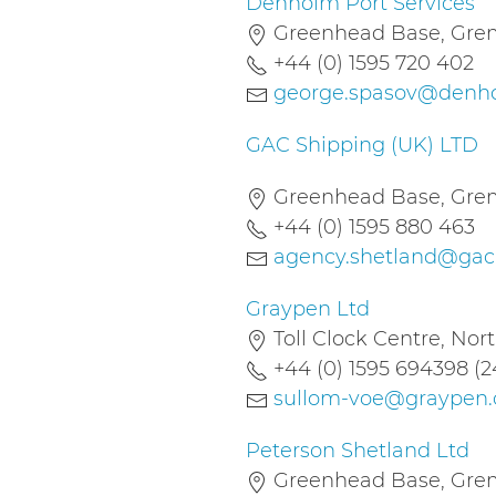
Denholm Port Services
Greenhead Base, Gremi
+44 (0) 1595 720 402
george.spasov@denho
GAC Shipping (UK) LTD
Greenhead Base, Gremi
+44 (0) 1595 880 463
agency.shetland@ga
Graypen Ltd
Toll Clock Centre, Nor
+44 (0) 1595 694398 (2
sullom-voe@graypen
Peterson Shetland Ltd
Greenhead Base, Gremi