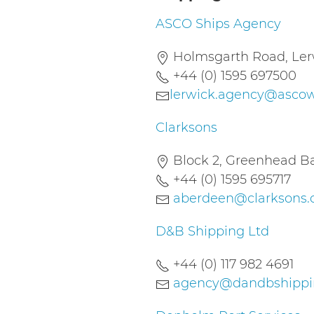
ASCO Ships Agency
Holmsgarth Road, Lerw
+44 (0) 1595 697500
lerwick.agency@asco
Clarksons
Block 2, Greenhead Ba
+44 (0) 1595 695717
aberdeen@clarksons
D&B Shipping Ltd
+44 (0) 117 982 4691
agency@dandbshippin