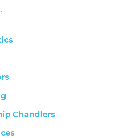
m
ics
ors
ng
hip Chandlers
ices