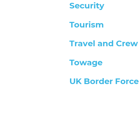
Security
Tourism
Travel and Crew 
Towage
UK Border Force