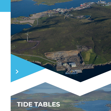
TIDE TABLES