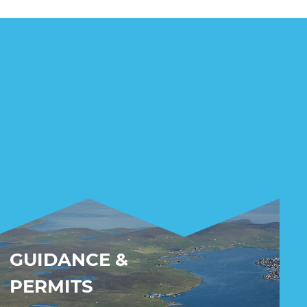
GUIDANCE &
PERMITS