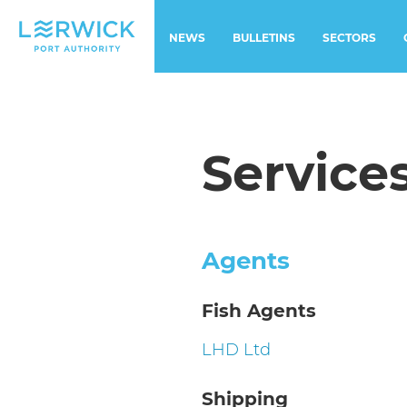
NEWS
BULLETINS
SECTORS
Service
Agents
Fish Agents
LHD Ltd
Shipping