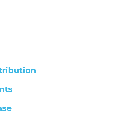
tribution
nts
nse