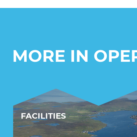
MORE IN OPE
FACILITIES