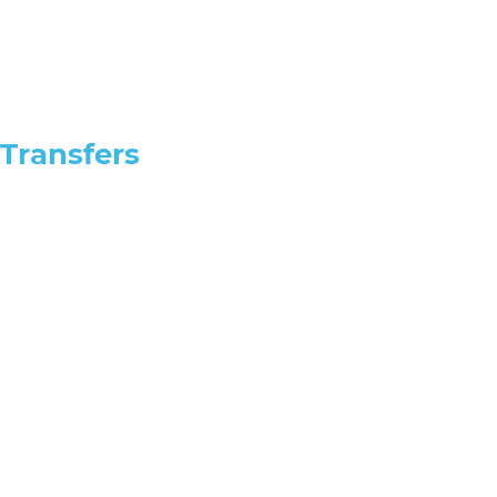
Transfers