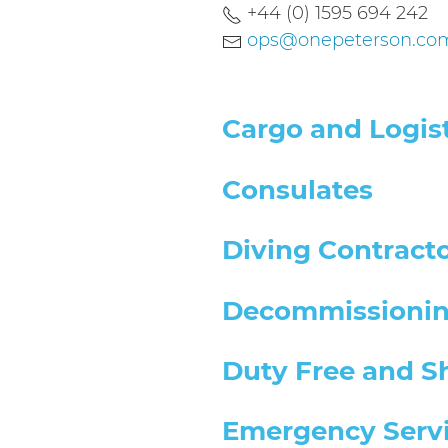
+44 (0) 1595 694 242
ops@onepeterson.co
Cargo and Logist
Consulates
Diving Contract
Decommissioni
Duty Free and S
Emergency Serv