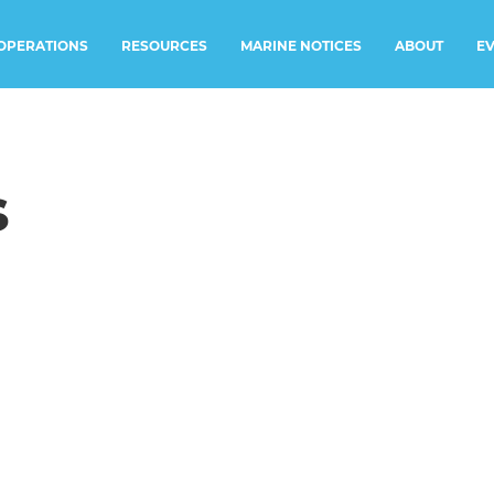
RESOURCES
MARINE NOTICES
E
OPERATIONS
ABOUT
s