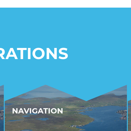
RATIONS
NAVIGATION