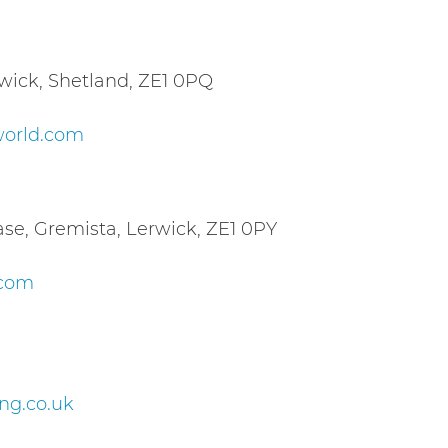
ick, Shetland, ZE1 0PQ
world.com
se, Gremista, Lerwick, ZE1 0PY
.com
g.co.uk