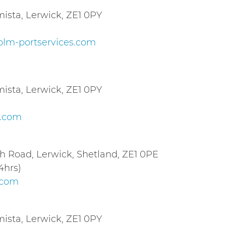
sta, Lerwick, ZE1 0PY
lm-portservices.com
sta, Lerwick, ZE1 0PY
c.com
th Road, Lerwick, Shetland, ZE1 0PE
4hrs)
.com
sta, Lerwick, ZE1 0PY