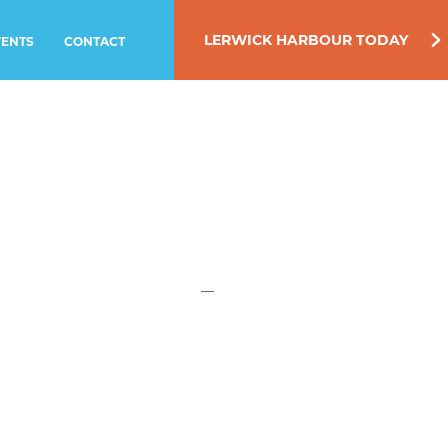
LERWICK HARBOUR TODAY
VENTS
CONTACT