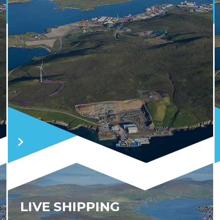
LIVE SHIPPING