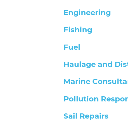
Engineering
Fishing
Fuel
Haulage and Dis
Marine Consulta
Pollution Respo
Sail Repairs